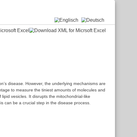
nson’s disease. However, the underlying mechanisms are
vantage to measure the tiniest amounts of molecules and
pid vesicles. It disrupts the mitochondrial-like
is can be a crucial step in the disease process.