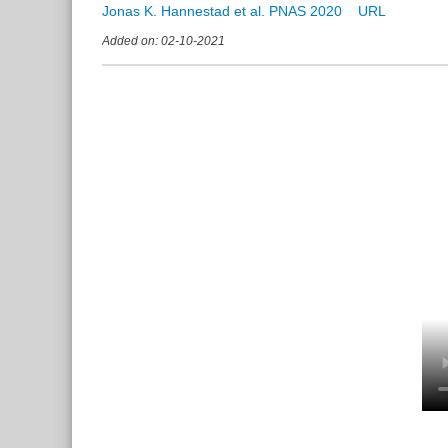
Jonas K. Hannestad et al. PNAS 2020
Added on: 02-10-2021