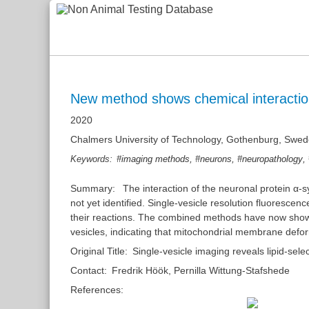
New method shows chemical interaction
2020
Chalmers University of Technology, Gothenburg, Swe
,
,
,
Keywords:
#imaging methods
#neurons
#neuropathology
Summary:
The interaction of the neuronal protein α-
not yet identified. Single-vesicle resolution fluoresc
their reactions. The combined methods have now shown th
vesicles, indicating that mitochondrial membrane deform
Original Title:
Single-vesicle imaging reveals lipid-se
Contact:
Fredrik Höök
,
Pernilla Wittung-Stafshede
References: