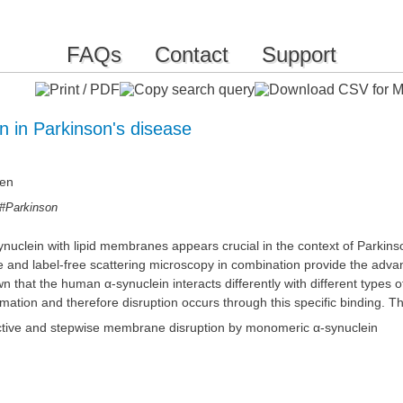
FAQs
Contact
Support
 in Parkinson's disease
den
#Parkinson
synuclein with lipid membranes appears crucial in the context of Parki
ence and label-free scattering microscopy in combination provide the ad
at the human α-synuclein interacts differently with different types of li
ation and therefore disruption occurs through this specific binding. Th
lective and stepwise membrane disruption by monomeric α-synuclein