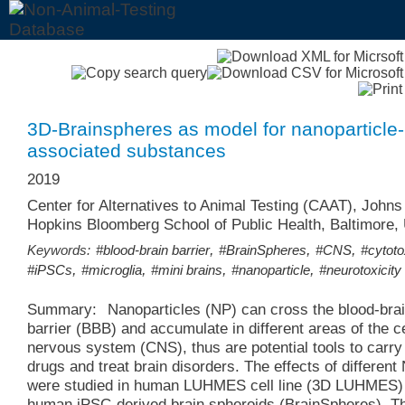
3D-Brainspheres as model for nanoparticle-
associated substances
2019
Center for Alternatives to Animal Testing (CAAT), Johns
Hopkins Bloomberg School of Public Health, Baltimore
,
,
,
Keywords:
#blood-brain barrier
#BrainSpheres
#CNS
#cytoto
,
,
,
,
#iPSCs
#microglia
#mini brains
#nanoparticle
#neurotoxicity
Summary:
Nanoparticles (NP) can cross the blood-brai
barrier (BBB) and accumulate in different areas of the c
nervous system (CNS), thus are potential tools to carry
drugs and treat brain disorders. The effects of different
were studied in human LUHMES cell line (3D LUHMES)
human iPSC-derived brain spheroids (BrainSpheres). T