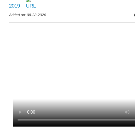
2019
Added on: 08-28-2020