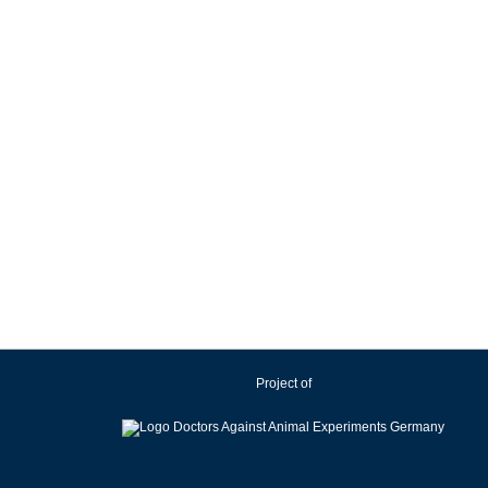
Project of