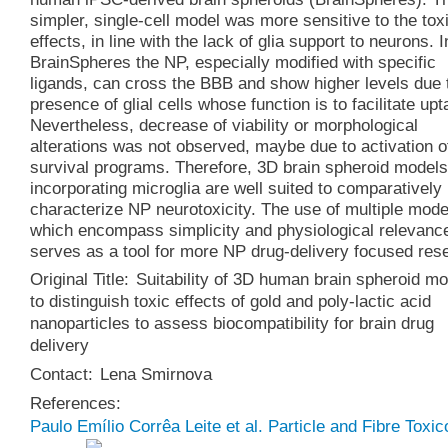
simpler, single-cell model was more sensitive to the tox
effects, in line with the lack of glia support to neurons. I
BrainSpheres the NP, especially modified with specific
ligands, can cross the BBB and show higher levels due 
presence of glial cells whose function is to facilitate upt
Nevertheless, decrease of viability or morphological
alterations was not observed, maybe due to activation of
survival programs. Therefore, 3D brain spheroid models
incorporating microglia are well suited to comparatively
characterize NP neurotoxicity. The use of multiple mode
which encompass simplicity and physiological relevanc
serves as a tool for more NP drug-delivery focused res
Original Title:
Suitability of 3D human brain spheroid m
to distinguish toxic effects of gold and poly-lactic acid
nanoparticles to assess biocompatibility for brain drug
delivery
Contact:
Lena Smirnova
References:
Paulo Emílio Corrêa Leite et al. Particle and Fibre Toxic