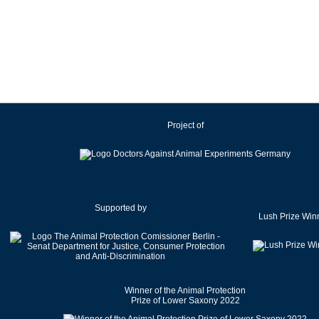
Ireland
Israel
Italy
Japan
Latvia
Lithuania
Project of
Luxembourg
Malaysia
Malta
Mexico
Netherlands
Supported by
Lush Prize Win
New Zealand
Norway
Pakistan
Poland
Winner of the Animal Protection
Portugal
Prize of Lower Saxony 2022
Romania