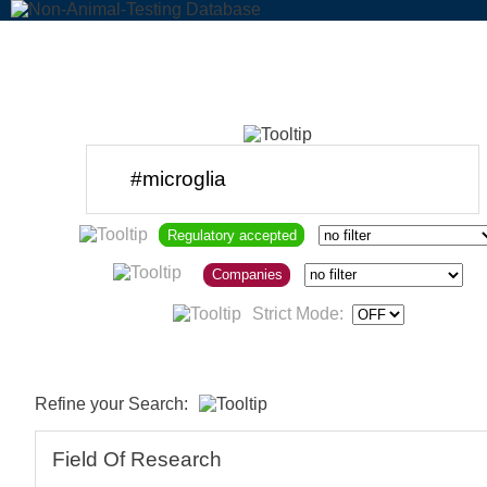
Regulatory accepted
Companies
Strict Mode:
Refine your Search:
Field Of Research