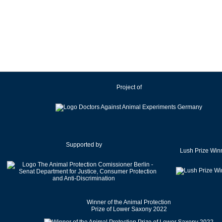
Ireland
Israel
Italy
Japan
Latvia
Lithuania
Project of
Luxembourg
Malaysia
Malta
Mexico
Netherlands
Supported by
Lush Prize Win
New Zealand
Norway
Pakistan
Poland
Winner of the Animal Protection
Portugal
Prize of Lower Saxony 2022
Romania