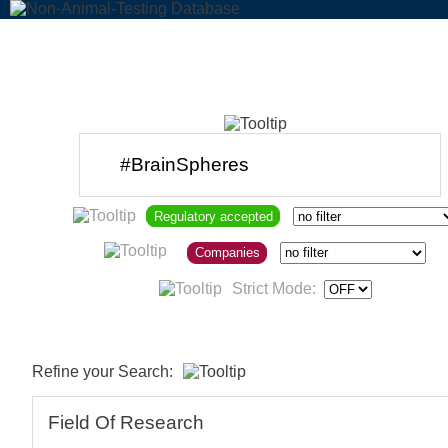
Regulatory accepted
Companies
Strict Mode:
Refine your Search:
Field Of Research