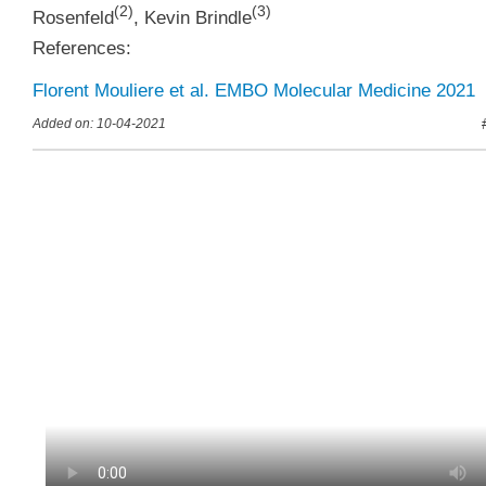
(
2
)
(
3
)
Rosenfeld
,
Kevin Brindle
References:
Florent Mouliere et al. EMBO Molecular Medicine 2021
Added on: 10-04-2021