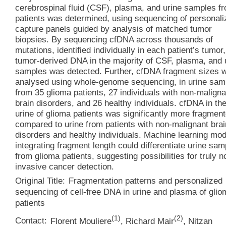
cerebrospinal fluid (CSF), plasma, and urine samples f
patients was determined, using sequencing of personali
capture panels guided by analysis of matched tumor
biopsies. By sequencing cfDNA across thousands of
mutations, identified individually in each patient’s tumor,
tumor-derived DNA in the majority of CSF, plasma, and 
samples was detected. Further, cfDNA fragment sizes 
analysed using whole-genome sequencing, in urine sam
from 35 glioma patients, 27 individuals with non-maligna
brain disorders, and 26 healthy individuals. cfDNA in th
urine of glioma patients was significantly more fragmen
compared to urine from patients with non-malignant brai
disorders and healthy individuals. Machine learning mo
integrating fragment length could differentiate urine sam
from glioma patients, suggesting possibilities for truly n
invasive cancer detection.
Original Title:
Fragmentation patterns and personalized
sequencing of cell-free DNA in urine and plasma of glio
patients
(
1
)
(
2
)
Contact:
Florent Mouliere
,
Richard Mair
,
Nitzan