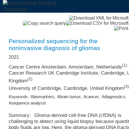
Personalized sequencing for the
noninvasive diagnosis of gliomas
2021
(1)
Cancer Centre Amsterdam, Amsterdam, Netherlands
Cancer Research UK Cambridge Institute, Cambridge, 
(2)
Kingdom
(3)
University of Cambridge, Cambridge, United Kingdom
,
,
,
,
Keywords:
#biomarkers
#brain tumor
#cancer
#diagnostics
#sequence analysis
Summary:
Glioma-derived cell-free DNA (cfDNA) is
challenging to detect using liquid biopsy because quantit
body fluids are low. Here, the glioma-derived DNA fracti