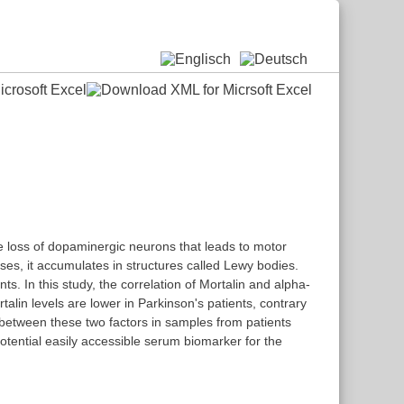
ve loss of dopaminergic neurons that leads to motor
ses, it accumulates in structures called Lewy bodies.
s. In this study, the correlation of Mortalin and alpha-
lin levels are lower in Parkinson's patients, contrary
 between these two factors in samples from patients
potential easily accessible serum biomarker for the