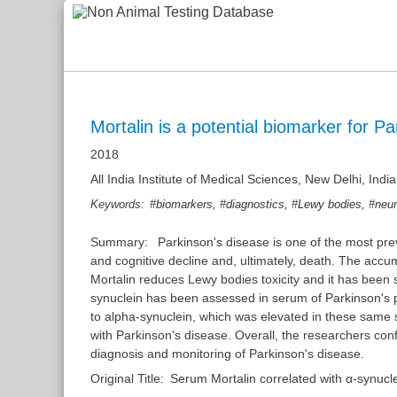
Mortalin is a potential biomarker for P
2018
All India Institute of Medical Sciences, New Delhi, India
,
,
,
Keywords:
#biomarkers
#diagnostics
#Lewy bodies
#neur
Summary:
Parkinson's disease is one of the most pre
and cognitive decline and, ultimately, death. The accum
Mortalin reduces Lewy bodies toxicity and it has been s
synuclein has been assessed in serum of Parkinson's pa
to alpha-synuclein, which was elevated in these same s
with Parkinson's disease. Overall, the researchers conf
diagnosis and monitoring of Parkinson's disease.
Original Title:
Serum Mortalin correlated with α-synucle