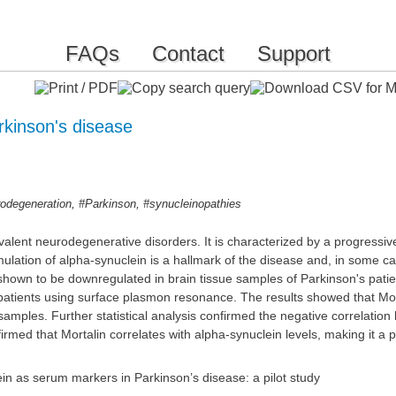
FAQs
Contact
Support
arkinson's disease
,
,
odegeneration
#Parkinson
#synucleinopathies
valent neurodegenerative disorders. It is characterized by a progressi
ulation of alpha-synuclein is a hallmark of the disease and, in some ca
hown to be downregulated in brain tissue samples of Parkinson's patient
tients using surface plasmon resonance. The results showed that Morta
amples. Further statistical analysis confirmed the negative correlation
irmed that Mortalin correlates with alpha-synuclein levels, making it a 
in as serum markers in Parkinson’s disease: a pilot study