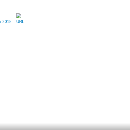
ne 2018