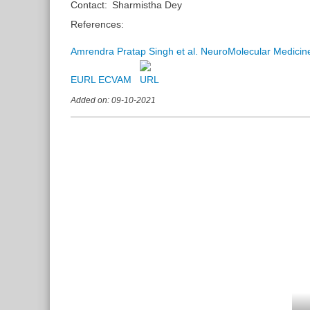
Contact:
Sharmistha Dey
References:
Amrendra Pratap Singh et al. NeuroMolecular Medici
EURL ECVAM
Added on: 09-10-2021