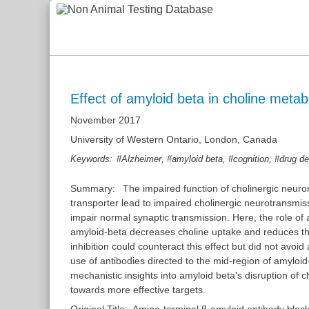
Effect of amyloid beta in choline meta
November 2017
University of Western Ontario, London, Canada
,
,
,
Keywords:
#Alzheimer
#amyloid beta
#cognition
#drug d
Summary:
The impaired function of cholinergic neuron
transporter lead to impaired cholinergic neurotransmis
impair normal synaptic transmission. Here, the role o
amyloid-beta decreases choline uptake and reduces the 
inhibition could counteract this effect but did not avoi
use of antibodies directed to the mid-region of amyloid-
mechanistic insights into amyloid beta's disruption of 
towards more effective targets.
Original Title:
Amino-terminal β-amyloid antibody blocks