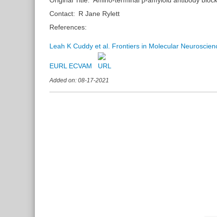
Contact:
R Jane Rylett
References:
Leah K Cuddy et al. Frontiers in Molecular Neuroscie
EURL ECVAM
Added on: 08-17-2021