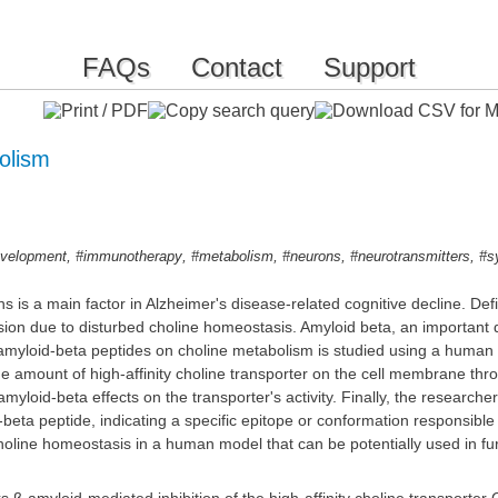
FAQs
Contact
Support
bolism
,
,
,
,
,
evelopment
#immunotherapy
#metabolism
#neurons
#neurotransmitters
#s
s is a main factor in Alzheimer's disease-related cognitive decline. Defi
sion due to disturbed choline homeostasis. Amyloid beta, an important 
f amyloid-beta peptides on choline metabolism is studied using a human
amount of high-affinity choline transporter on the cell membrane throu
d amyloid-beta effects on the transporter's activity. Finally, the researc
beta peptide, indicating a specific epitope or conformation responsible f
choline homeostasis in a human model that can be potentially used in furt
 β-amyloid-mediated inhibition of the high-affinity choline transporter