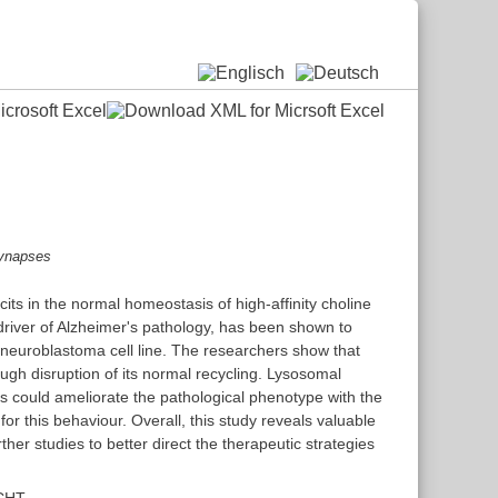
ynapses
cits in the normal homeostasis of high-affinity choline
driver of Alzheimer's pathology, has been shown to
 neuroblastoma cell line. The researchers show that
gh disruption of its normal recycling. Lysosomal
hers could ameliorate the pathological phenotype with the
or this behaviour. Overall, this study reveals valuable
her studies to better direct the therapeutic strategies
 CHT