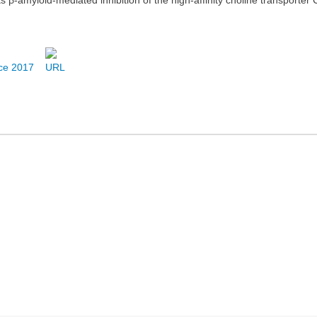
nce 2017