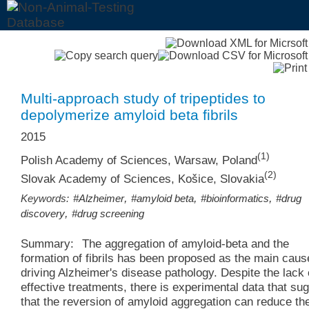
Multi-approach study of tripeptides to
depolymerize amyloid beta fibrils
2015
(1)
Polish Academy of Sciences, Warsaw, Poland
(2)
Slovak Academy of Sciences, Košice, Slovakia
,
,
,
Keywords:
#Alzheimer
#amyloid beta
#bioinformatics
#drug
,
discovery
#drug screening
Summary:
The aggregation of amyloid-beta and the
formation of fibrils has been proposed as the main caus
driving Alzheimer's disease pathology. Despite the lack 
effective treatments, there is experimental data that su
that the reversion of amyloid aggregation can reduce th