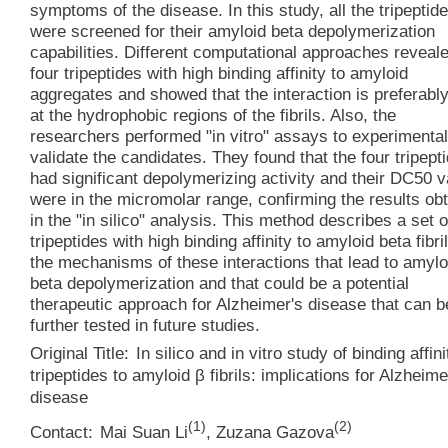
symptoms of the disease. In this study, all the tripeptid
were screened for their amyloid beta depolymerization
capabilities. Different computational approaches reveal
four tripeptides with high binding affinity to amyloid
aggregates and showed that the interaction is preferabl
at the hydrophobic regions of the fibrils. Also, the
researchers performed "in vitro" assays to experimental
validate the candidates. They found that the four tripept
had significant depolymerizing activity and their DC50 
were in the micromolar range, confirming the results ob
in the "in silico" analysis. This method describes a set o
tripeptides with high binding affinity to amyloid beta fibri
the mechanisms of these interactions that lead to amylo
beta depolymerization and that could be a potential
therapeutic approach for Alzheimer's disease that can b
further tested in future studies.
Original Title:
In silico and in vitro study of binding affini
tripeptides to amyloid β fibrils: implications for Alzheime
disease
(
1
)
(
2
)
Contact:
Mai Suan Li
,
Zuzana Gazova