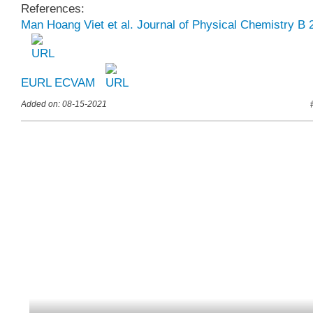
References:
Man Hoang Viet et al. Journal of Physical Chemistry B 
EURL ECVAM
Added on: 08-15-2021