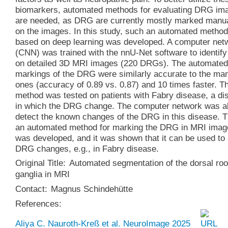
biomarkers, automated methods for evaluating DRG im
are needed, as DRG are currently mostly marked manua
on the images. In this study, such an automated method
based on deep learning was developed. A computer net
(CNN) was trained with the nnU-Net software to identi
on detailed 3D MRI images (220 DRGs). The automated
markings of the DRG were similarly accurate to the ma
ones (accuracy of 0.89 vs. 0.87) and 10 times faster. T
method was tested on patients with Fabry disease, a di
in which the DRG change. The computer network was ab
detect the known changes of the DRG in this disease. 
an automated method for marking the DRG in MRI imag
was developed, and it was shown that it can be used to
DRG changes, e.g., in Fabry disease.
Original Title:
Automated segmentation of the dorsal roo
ganglia in MRI
Contact:
Magnus Schindehütte
References:
Aliya C. Nauroth-Kreß et al. NeuroImage 2025