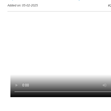
#
Added on: 05-02-2025