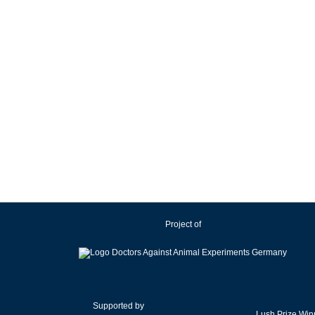
Project of
Supported by
Lush Prize Win