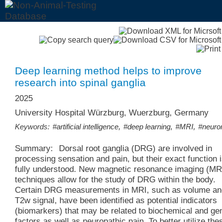
Deep learning method helps to improve
research into spinal ganglia
2025
University Hospital Würzburg, Wuerzburg, Germany
,
,
,
Keywords:
#artificial intelligence
#deep learning
#MRI
#neuro
Summary:
Dorsal root ganglia (DRG) are involved in
processing sensation and pain, but their exact function i
fully understood. New magnetic resonance imaging (MR
techniques allow for the study of DRG within the body.
Certain DRG measurements in MRI, such as volume an
T2w signal, have been identified as potential indicators
(biomarkers) that may be related to biochemical and ge
factors as well as neuropathic pain. To better utilize the