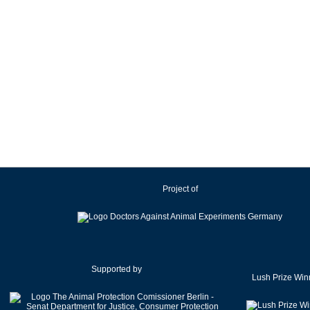
Project of
Supported by
Lush Prize Win