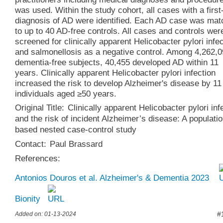
was used. Within the study cohort, all cases with a first
diagnosis of AD were identified. Each AD case was ma
to up to 40 AD-free controls. All cases and controls wer
screened for clinically apparent Helicobacter pylori infe
and salmonellosis as a negative control. Among 4,262,
dementia-free subjects, 40,455 developed AD within 11
years. Clinically apparent Helicobacter pylori infection
increased the risk to develop Alzheimer's disease by 11
individuals aged ≥50 years.
Original Title:
Clinically apparent Helicobacter pylori inf
and the risk of incident Alzheimer’s disease: A populatio
based nested case-control study
Contact:
Paul Brassard
References:
Antonios Douros et al. Alzheimer's & Dementia 2023
Bionity
#
Added on: 01-13-2024