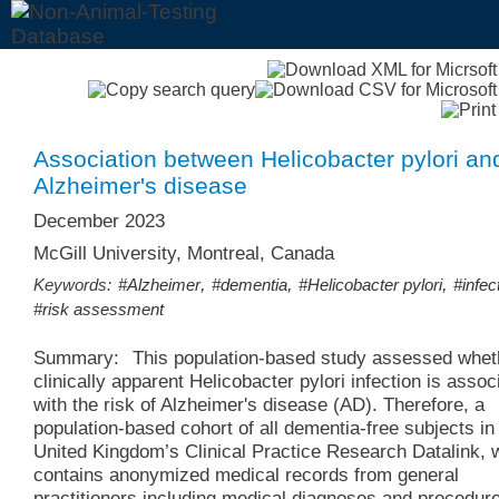
Association between Helicobacter pylori an
Alzheimer's disease
December 2023
McGill University, Montreal, Canada
,
,
,
Keywords:
#Alzheimer
#dementia
#Helicobacter pylori
#infec
#risk assessment
Summary:
This population-based study assessed whet
clinically apparent Helicobacter pylori infection is assoc
with the risk of Alzheimer's disease (AD). Therefore, a
population-based cohort of all dementia-free subjects in
United Kingdom’s Clinical Practice Research Datalink, 
contains anonymized medical records from general
practitioners including medical diagnoses and procedur