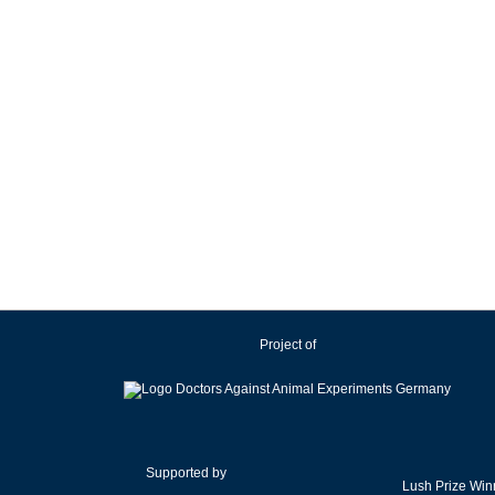
Project of
Supported by
Lush Prize Win