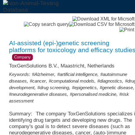
AI-assisted (epi-)genetic screening
platforms for toxicology and efficacy studie
Company
ToxGenSolutions B.V., Maastricht, Netherlands
,
,
Keywords:
#Alzheimer
#artificial intelligence
#autoimmune
,
,
,
,
diseases
#cancer
#computational models
#diagnostics
#dru
,
,
,
,
development
#drug screening
#epigenetics
#genetic disease
,
,
#neurodegenerative diseases
#personalised medicine
#risk
assessment
Summary:
The company ToxGenSolutions specializes 
identifying drug targets and developing new drugs. The
company's goal is to detect severe diseases (such as
neurodegenerative diseases, cancer, (auto-)immune