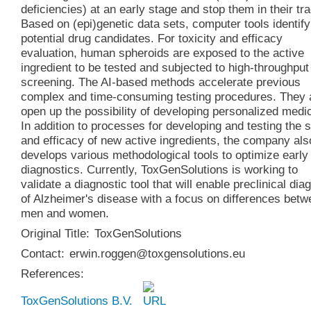
deficiencies) at an early stage and stop them in their tr
Based on (epi)genetic data sets, computer tools identify
potential drug candidates. For toxicity and efficacy
evaluation, human spheroids are exposed to the active
ingredient to be tested and subjected to high-throughput
screening. The AI-based methods accelerate previous
complex and time-consuming testing procedures. They 
open up the possibility of developing personalized medi
In addition to processes for developing and testing the 
and efficacy of new active ingredients, the company als
develops various methodological tools to optimize early
diagnostics. Currently, ToxGenSolutions is working to
validate a diagnostic tool that will enable preclinical dia
of Alzheimer's disease with a focus on differences bet
men and women.
Original Title:
ToxGenSolutions
Contact:
erwin.roggen@toxgensolutions.eu
References:
ToxGenSolutions B.V.