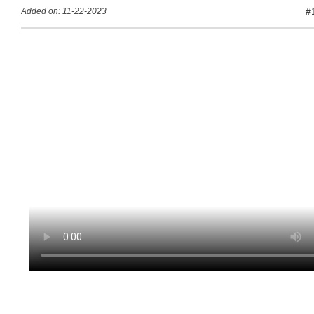
#
Added on: 11-22-2023