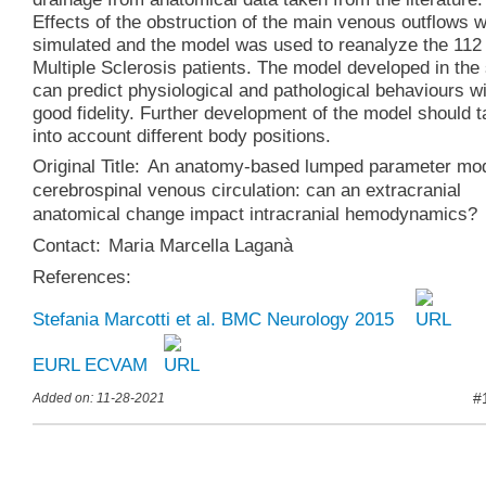
Effects of the obstruction of the main venous outflows 
simulated and the model was used to reanalyze the 112
Multiple Sclerosis patients. The model developed in the
can predict physiological and pathological behaviours w
good fidelity. Further development of the model should 
into account different body positions.
Original Title:
An anatomy-based lumped parameter mod
cerebrospinal venous circulation: can an extracranial
anatomical change impact intracranial hemodynamics?
Contact:
Maria Marcella Laganà
References:
Stefania Marcotti et al. BMC Neurology 2015
EURL ECVAM
#
Added on: 11-28-2021