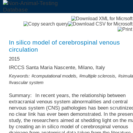
In silico model of cerebrospinal venous
circulation
2015
IRCCS Santa Maria Nascente, Milano, Italy
,
,
Keywords:
#computational models
#multiple sclerosis
#simula
#vascular system
Summary:
In recent years, the relationship between
extracranial venous system abnormalities and central
nervous system (CNS) pathologies has been scrutinize
no clear link has ever been demonstrated. In the presen
study, the researchers aimed at shedding light on the m
by creating an in silico model of cerebrospinal venous
drainage from anatomical data taken from the literature.