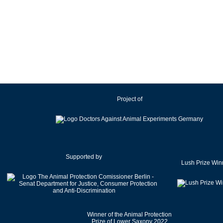
Project of
Supported by
Lush Prize Win
Winner of the Animal Protection
Prize of Lower Saxony 2022