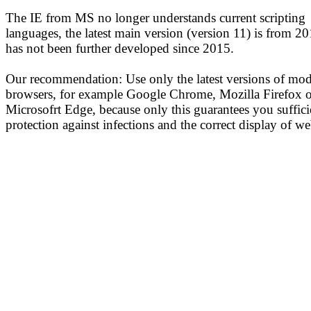
The IE from MS no longer understands current scripting
languages, the latest main version (version 11) is from 2
has not been further developed since 2015.
Our recommendation: Use only the latest versions of mo
browsers, for example Google Chrome, Mozilla Firefox o
Microsofrt Edge, because only this guarantees you suffici
protection against infections and the correct display of we