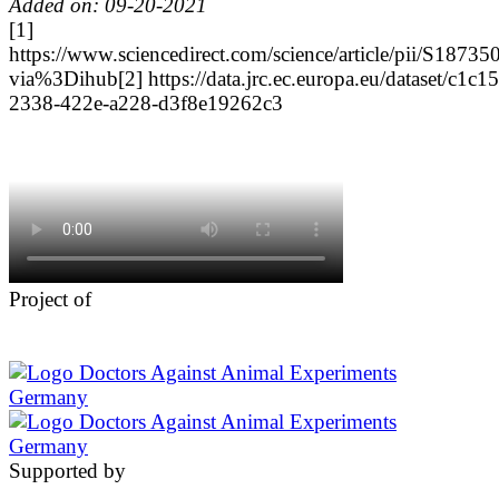
Added on: 09-20-2021
[1]
https://www.sciencedirect.com/science/article/pii/S187
via%3Dihub
[2] https://data.jrc.ec.europa.eu/dataset/c1c1
2338-422e-a228-d3f8e19262c3
Project of
Supported by