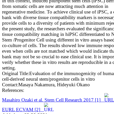
In this context, induced pluripotent stem cells (iPSC) der
from somatic cells are now attracting much attention in
regenerative medicine. To achieve clinical use of iPSC, a 
bank with diverse tissue compatibility markers is necessar
provide cells to a diversity of patients with minimum reje
the present study, the researchers evaluated the significanc
tissue compatibility matching in hiPSC differentiated to 
Stem /Progenitor Cell using different in vitro assays base
co-culture of cells. The results showed low immune resp
even when cells are not matched which would indicate that
bank may not be so crucial to ease clinical use. It is impor
verify whether these in vitro results are reproducible in a c
setting.
Original Title:
Evaluation of the immunogenicity of huma
cell-derived neural stem/progenitor cells in vitro
Contact:
Masaya Nakamura
,
Hideyuki Okano
References:
Masahiro Ozaki et al. Stem Cell Research 2017
[1]
EURL ECVAM
[2]