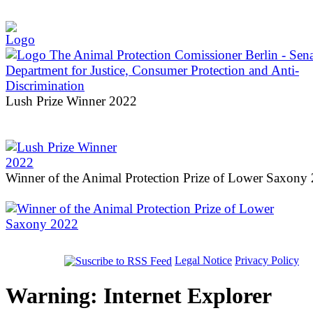
Lush Prize Winner 2022
Winner of the Animal Protection Prize of Lower Saxony
Legal Notice
Privacy Policy
Warning: Internet Explorer