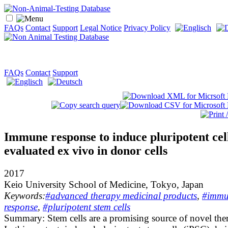
FAQs
Contact
Support
Legal Notice
Privacy Policy
FAQs
Contact
Support
Immune response to induce pluripotent cel
evaluated ex vivo in donor cells
2017
Keio University School of Medicine, Tokyo, Japan
Keywords:
#advanced therapy medicinal products
,
#immu
response
,
#pluripotent stem cells
Summary:
Stem cells are a promising source of novel ther