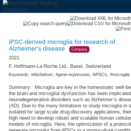
iPSC-derived microglia for research of
Alzheimer's disease
Company
2021
F. Hoffmann-La Roche Ltd., Basel, Switzerland
,
,
,
Keywords:
#Alzheimer
#gene expression
#iPSCs
#microglia
Summary:
Microglia are key in the homeostatic well-be
the brain and microglial dysfunction has been implicated
neurodegenerative disorders such as Alzheimer’s disea
(AD). Due to the many limitations to study microglia in s
isolated for large scale drug discovery applications, ther
high need to develop robust and scalable human cellula
models of microglia. Here, the optimization of a protocol
generate microglia from iPSCs in a monoculture conditio