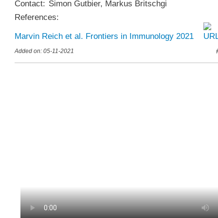
Contact:
Simon Gutbier
,
Markus Britschgi
References:
Marvin Reich et al. Frontiers in Immunology 2021
Added on: 05-11-2021