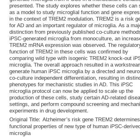
presented. The study explores whether these cells can 
as a model to study microglial function and gene expres
in the context of TREM2 modulation. TREM2 is a risk g
for AD and an important regulator of microglia. As a maj
distinction from previously published co-culture methods
iPSC-generated microglia from monoculture, an increas
TREM2 mRNA expression was observed. The regulator
function of TREM2 in these cells was confirmed by
comparing wild type with isogenic TREM2 knock-out iP
microglia. The overall approach resulted in a workstrea
generate human iPSC microglia by a directed and neuro
co-culture independent differentiation, resulting in distin
phenotypes for mechanistic studies in AD. This iPSC
microglia protocol can now be applied to scale up the
production of these cells, study certain AD-related dise
settings, and perform compound screening and mechani
experiments in drug development.
Original Title:
Alzheimer’s risk gene TREM2 determine
functional properties of new type of human iPSC-derive
microglia