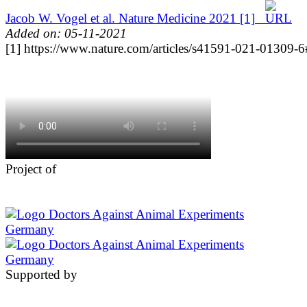
Jacob W. Vogel et al. Nature Medicine 2021
[1]
Added on: 05-11-2021
[1] https://www.nature.com/articles/s41591-021-01309-6#
Project of
Supported by