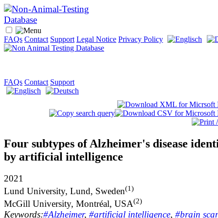
FAQs
Contact
Support
Legal Notice
Privacy Policy
FAQs
Contact
Support
Four subtypes of Alzheimer's disease ident
by artificial intelligence
2021
(1)
Lund University, Lund, Sweden
(2)
McGill University, Montréal, USA
Keywords:
#Alzheimer
,
#artificial intelligence
,
#brain sca