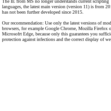
The IE from MS no longer understands current scripting
languages, the latest main version (version 11) is from 2
has not been further developed since 2015.
Our recommendation: Use only the latest versions of mo
browsers, for example Google Chrome, Mozilla Firefox o
Microsofrt Edge, because only this guarantees you suffici
protection against infections and the correct display of we