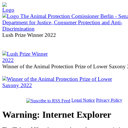
Lush Prize Winner 2022
Winner of the Animal Protection Prize of Lower Saxony
Legal Notice
Privacy Policy
Warning: Internet Explorer