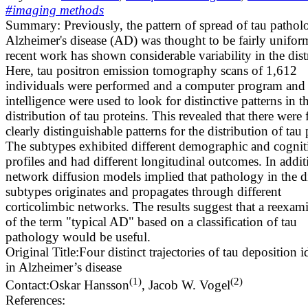
#imaging methods
Summary:
Previously, the pattern of spread of tau pathol
Alzheimer's disease (AD) was thought to be fairly unifor
recent work has shown considerable variability in the dist
Here, tau positron emission tomography scans of 1,612
individuals were performed and a computer program and ar
intelligence were used to look for distinctive patterns in t
distribution of tau proteins. This revealed that there were 
clearly distinguishable patterns for the distribution of tau 
The subtypes exhibited different demographic and cognit
profiles and had different longitudinal outcomes. In addit
network diffusion models implied that pathology in the di
subtypes originates and propagates through different
corticolimbic networks. The results suggest that a reexam
of the term "typical AD" based on a classification of tau
pathology would be useful.
Original Title:
Four distinct trajectories of tau deposition i
in Alzheimer’s disease
(
1
)
(
2
)
Contact:
Oskar Hansson
,
Jacob W. Vogel
References: