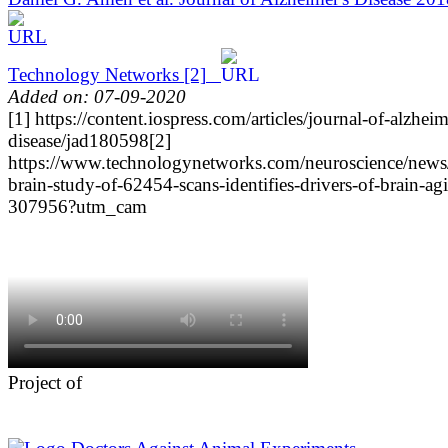
Technology Networks
[2]
Added on: 07-09-2020
[1] https://content.iospress.com/articles/journal-of-alzheim
disease/jad180598
[2]
https://www.technologynetworks.com/neuroscience/news/
brain-study-of-62454-scans-identifies-drivers-of-brain-ag
307956?utm_cam
Project of