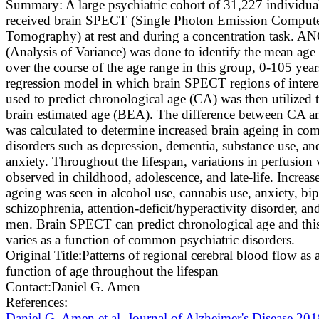
Summary:
A large psychiatric cohort of 31,227 individua
received brain SPECT (Single Photon Emission Comput
Tomography) at rest and during a concentration task. 
(Analysis of Variance) was done to identify the mean age 
over the course of the age range in this group, 0-105 year
regression model in which brain SPECT regions of intere
used to predict chronological age (CA) was then utilized 
brain estimated age (BEA). The difference between CA 
was calculated to determine increased brain ageing in c
disorders such as depression, dementia, substance use, an
anxiety. Throughout the lifespan, variations in perfusion
observed in childhood, adolescence, and late-life. Increas
ageing was seen in alcohol use, cannabis use, anxiety, bip
schizophrenia, attention-deficit/hyperactivity disorder, an
men. Brain SPECT can predict chronological age and this
varies as a function of common psychiatric disorders.
Original Title:
Patterns of regional cerebral blood flow as 
function of age throughout the lifespan
Contact:
Daniel G. Amen
References:
Daniel G. Amen et al. Journal of Alzheimer's Disease 20