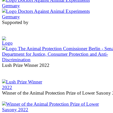
Supported by
Lush Prize Winner 2022
Winner of the Animal Protection Prize of Lower Saxony