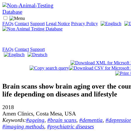
FAQs
Contact
Support
Legal Notice
Privacy Policy
FAQs
Contact
Support
Brain scans show brain aging over the cour
life depending on diseases and lifestyle
2018
Amen Clinics, Costa Mesa, USA
Keywords:
#ageing
,
#brain scans
,
#dementia
,
#depressio
#imaging methods
,
#psychiatric diseases