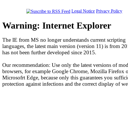
Legal Notice
Privacy Policy
Warning: Internet Explorer
The IE from MS no longer understands current scripting
languages, the latest main version (version 11) is from 2
has not been further developed since 2015.
Our recommendation: Use only the latest versions of mo
browsers, for example Google Chrome, Mozilla Firefox o
Microsofrt Edge, because only this guarantees you suffici
protection against infections and the correct display of we