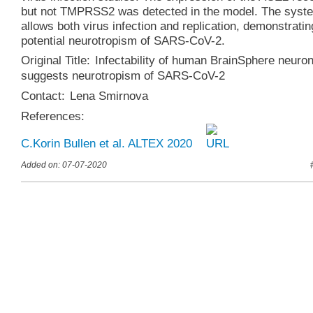
but not TMPRSS2 was detected in the model. The syst
allows both virus infection and replication, demonstratin
potential neurotropism of SARS-CoV-2.
Original Title:
Infectability of human BrainSphere neuro
suggests neurotropism of SARS-CoV-2
Contact:
Lena Smirnova
References:
C.Korin Bullen et al. ALTEX 2020
Added on: 07-07-2020