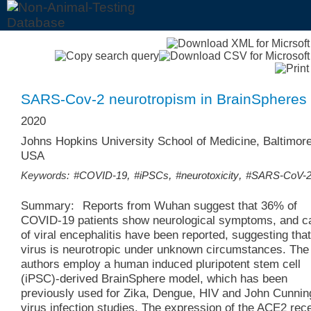
SARS-Cov-2 neurotropism in BrainSpheres
2020
Johns Hopkins University School of Medicine, Baltimore
USA
,
,
,
Keywords:
#COVID-19
#iPSCs
#neurotoxicity
#SARS-CoV-
Summary:
Reports from Wuhan suggest that 36% of
COVID-19 patients show neurological symptoms, and c
of viral encephalitis have been reported, suggesting that
virus is neurotropic under unknown circumstances. The
authors employ a human induced pluripotent stem cell
(iPSC)-derived BrainSphere model, which has been
previously used for Zika, Dengue, HIV and John Cunni
virus infection studies. The expression of the ACE2 rec