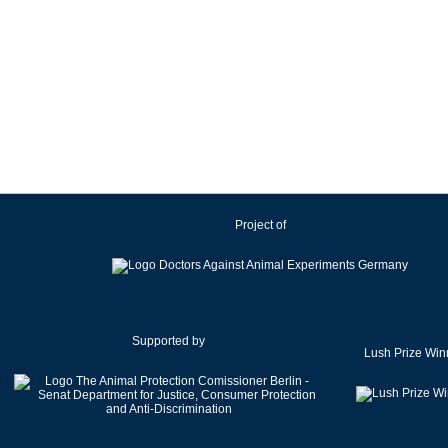
Project of
Supported by
Lush Prize Win