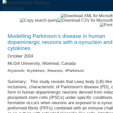
Modelling Parkinson’s disease in human
dopaminergic neurons with α-synuclein and
cytokines
October 2024
McGill University, Montreal, Canada
,
,
Keywords:
#cytokines
#neurons
#Parkinson
Summary:
This study reveals that Lewy body (LB)-like
inclusions, characteristic of Parkinson's disease (PD), 
form in human dopaminergic neurons derived from indu
pluripotent stem cells (iPSCs) under specific conditions
formation occurs when neurons are exposed to α-synuc
preformed fibrils (PFFs) combined with an immune chal