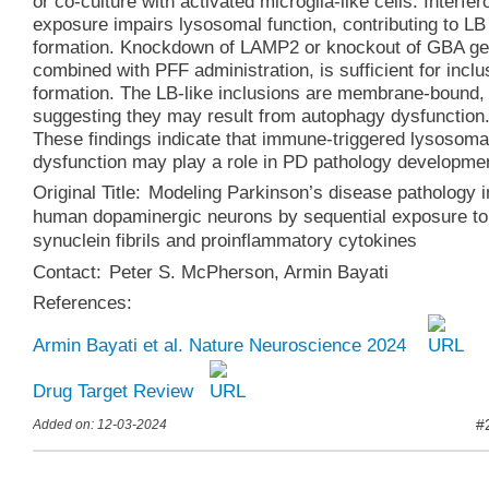
or co-culture with activated microglia-like cells. Interfer
exposure impairs lysosomal function, contributing to LB
formation. Knockdown of LAMP2 or knockout of GBA ge
combined with PFF administration, is sufficient for inclu
formation. The LB-like inclusions are membrane-bound,
suggesting they may result from autophagy dysfunction
These findings indicate that immune-triggered lysosoma
dysfunction may play a role in PD pathology developme
Original Title:
Modeling Parkinson’s disease pathology i
human dopaminergic neurons by sequential exposure to
synuclein fibrils and proinflammatory cytokines
Contact:
Peter S. McPherson
,
Armin Bayati
References:
Armin Bayati et al. Nature Neuroscience 2024
Drug Target Review
#
Added on: 12-03-2024