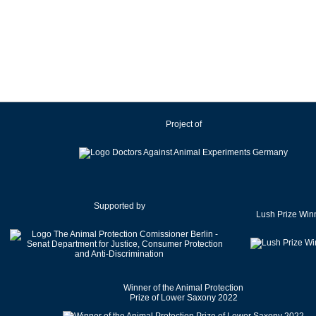
Ireland
Israel
Italy
Japan
Latvia
Lithuania
Project of
Luxembourg
Malaysia
Malta
Mexico
Netherlands
Supported by
Lush Prize Win
New Zealand
Norway
Pakistan
Poland
Winner of the Animal Protection
Portugal
Prize of Lower Saxony 2022
Romania