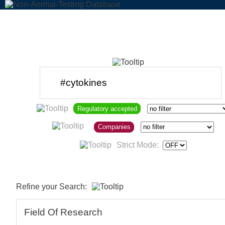
Regulatory accepted
Companies
Strict Mode:
Refine your Search:
Field Of Research