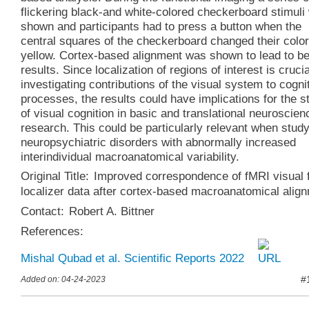
flickering black-and white-colored checkerboard stimuli
shown and participants had to press a button when the
central squares of the checkerboard changed their color
yellow. Cortex-based alignment was shown to lead to be
results. Since localization of regions of interest is crucia
investigating contributions of the visual system to cogni
processes, the results could have implications for the s
of visual cognition in basic and translational neuroscien
research. This could be particularly relevant when stud
neuropsychiatric disorders with abnormally increased
interindividual macroanatomical variability.
Original Title:
Improved correspondence of fMRI visual f
localizer data after cortex‑based macroanatomical alig
Contact:
Robert A. Bittner
References:
Mishal Qubad et al. Scientific Reports 2022
#
Added on: 04-24-2023