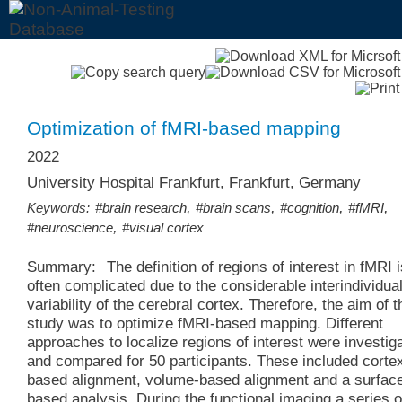
Optimization of fMRI-based mapping
2022
University Hospital Frankfurt, Frankfurt, Germany
,
,
,
,
Keywords:
#brain research
#brain scans
#cognition
#fMRI
,
#neuroscience
#visual cortex
Summary:
The definition of regions of interest in fMRI 
often complicated due to the considerable interindividua
variability of the cerebral cortex. Therefore, the aim of t
study was to optimize fMRI-based mapping. Different
approaches to localize regions of interest were investig
and compared for 50 participants. These included corte
based alignment, volume-based alignment and a surfac
based analysis. During the functional imaging a series o