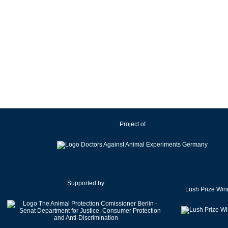
Project of
Supported by
Lush Prize Win