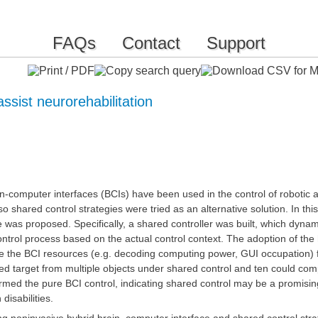
FAQs
Contact
Support
ssist neurorehabilitation
-computer interfaces (BCIs) have been used in the control of robotic
 so shared control strategies were tried as an alternative solution. In t
was proposed. Specifically, a shared controller was built, which dynam
ontrol process based on the actual control context. The adoption of the
ize the BCI resources (e.g. decoding computing power, GUI occupation) 
ired target from multiple objects under shared control and ten could co
ormed the pure BCI control, indicating shared control may be a promisi
 disabilities.
ng noninvasive hybrid brain–computer interface and shared control str