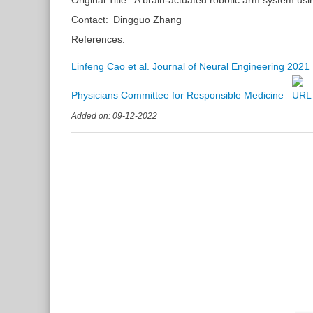
Contact:
Dingguo Zhang
References:
Linfeng Cao et al. Journal of Neural Engineering 2021
Physicians Committee for Responsible Medicine
Added on: 09-12-2022