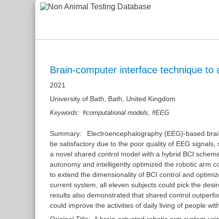
Brain-computer interface technique to a
2021
University of Bath, Bath, United Kingdom
,
Keywords:
#computational models
#EEG
Summary:
Electroencephalography (EEG)-based brain
be satisfactory due to the poor quality of EEG signals,
a novel shared control model with a hybrid BCI scheme 
autonomy and intelligently optimized the robotic arm c
to extend the dimensionality of BCI control and optim
current system, all eleven subjects could pick the des
results also demonstrated that shared control outperf
could improve the activities of daily living of people with
Original Title:
A brain-actuated robotic arm system usi