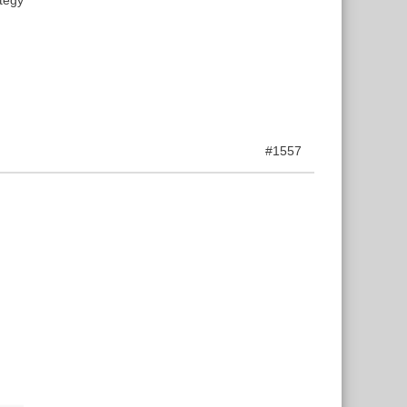
#1557