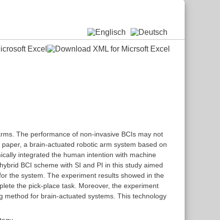
 arms. The performance of non-invasive BCIs may not
his paper, a brain-actuated robotic arm system based on
ically integrated the human intention with machine
 hybrid BCI scheme with SI and PI in this study aimed
for the system. The experiment results showed in the
mplete the pick-place task. Moreover, the experiment
ng method for brain-actuated systems. This technology
ategy