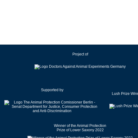
Ireland
Israel
Italy
Japan
Latvia
Lithuania
Project of
Luxembourg
Malaysia
Malta
Mexico
Netherlands
Supported by
Lush Prize Win
New Zealand
Norway
Pakistan
Poland
Winner of the Animal Protection
Portugal
Prize of Lower Saxony 2022
Romania