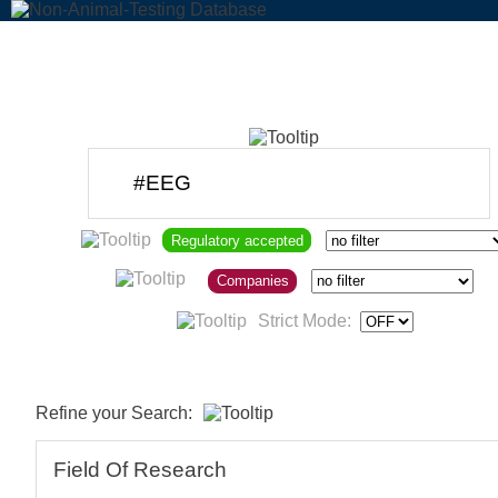
Regulatory accepted
Companies
Strict Mode:
Refine your Search:
Field Of Research