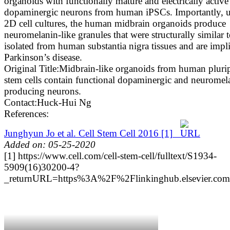
organoids with functionally mature and electrically active
dopaminergic neurons from human iPSCs. Importantly, u
2D cell cultures, the human midbrain organoids produce
neuromelanin-like granules that were structurally similar 
isolated from human substantia nigra tissues and are impli
Parkinson’s disease.
Original Title:
Midbrain-like organoids from human pluri
stem cells contain functional dopaminergic and neuromel
producing neurons.
Contact:
Huck-Hui Ng
References:
Junghyun Jo et al. Cell Stem Cell 2016
[1]
Added on: 05-25-2020
[1] https://www.cell.com/cell-stem-cell/fulltext/S1934-
5909(16)30200-4?
_returnURL=https%3A%2F%2Flinkinghub.elsevier.c