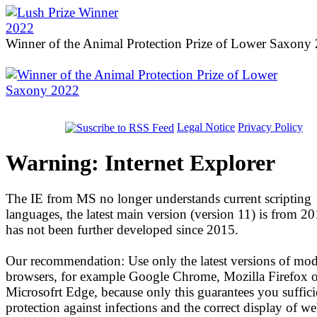
Winner of the Animal Protection Prize of Lower Saxony
Legal Notice
Privacy Policy
Warning: Internet Explorer
The IE from MS no longer understands current scripting
languages, the latest main version (version 11) is from 2
has not been further developed since 2015.
Our recommendation: Use only the latest versions of mo
browsers, for example Google Chrome, Mozilla Firefox o
Microsofrt Edge, because only this guarantees you suffici
protection against infections and the correct display of we