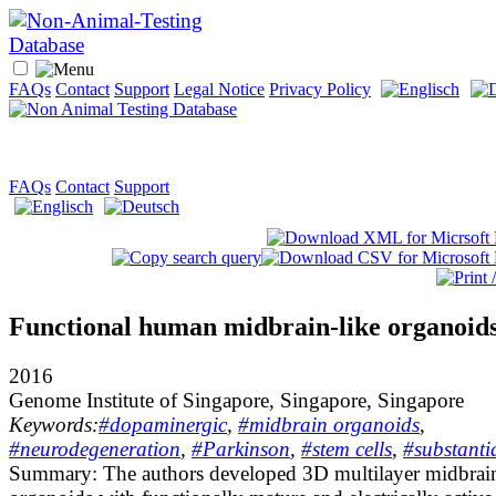
FAQs
Contact
Support
Legal Notice
Privacy Policy
FAQs
Contact
Support
Functional human midbrain-like organoid
2016
Genome Institute of Singapore, Singapore, Singapore
Keywords:
#dopaminergic
,
#midbrain organoids
,
#neurodegeneration
,
#Parkinson
,
#stem cells
,
#substanti
Summary:
The authors developed 3D multilayer midbrai