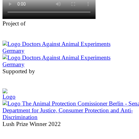
Project of
Supported by
Lush Prize Winner 2022