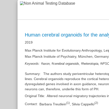
Human cerebral organoids for the analy
2019
Max Planck Institute for Evolutionary Anthropology, L
Max Planck Institute of Psychiatry, München, Germany
,
,
,
Keywords:
#axon
#cerebral organoids
#heterotopia
#iPS
Summary:
The authors study periventricular heteroto
lines. Cerebral organoids reproduce the cortical hete
dysregulated genes involved in axon guidance, neuronal
neurons can, therefore, underlie this form of PH.
Original Title:
Altered neuronal migratory trajectories 
(
1
)
(
2
)
Contact:
Barbara Treutlein
,
Silvia Cappello