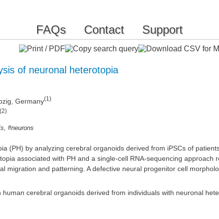
FAQs
Contact
Support
sis of neuronal heterotopia
(1)
eipzig, Germany
(2)
,
Cs
#neurons
pia (PH) by analyzing cerebral organoids derived from iPSCs of patients
rotopia associated with PH and a single-cell RNA-sequencing approach 
 migration and patterning. A defective neural progenitor cell morpholo
in human cerebral organoids derived from individuals with neuronal hete