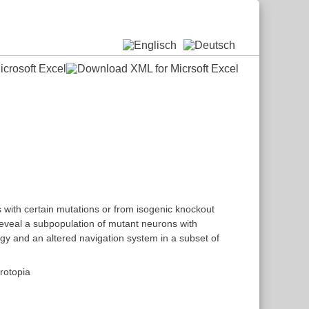
 with certain mutations or from isogenic knockout
reveal a subpopulation of mutant neurons with
gy and an altered navigation system in a subset of
rotopia