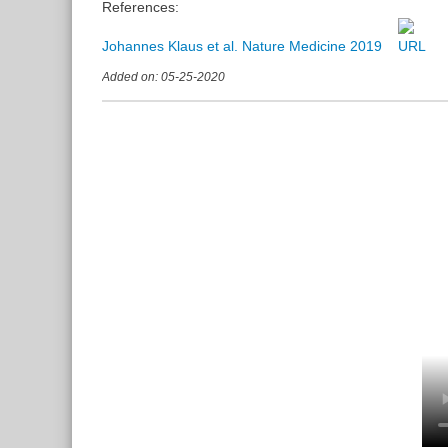
References:
Johannes Klaus et al. Nature Medicine 2019
Added on: 05-25-2020