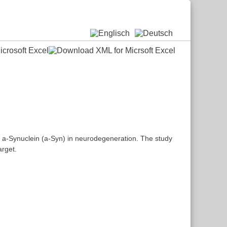
f a-Synuclein (a-Syn) in neurodegeneration. The study
arget.