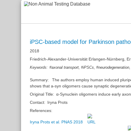
iPSC-based model for Parkinson patho
2018
Friedrich-Alexander-Universität Erlangen-Nürnberg, 
,
,
Keywords:
#axonal transport
#iPSCs
#neurodegeneration
Summary:
The authors employ human induced pluripot
shows that a-syn oligomers cause synaptic degeneratio
Original Title:
α-Synuclein oligomers induce early axo
Contact:
Iryna Prots
References:
Iryna Prots et al. PNAS 2018