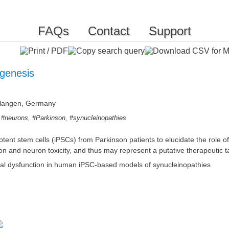
FAQs
Contact
Support
genesis
Erlangen, Germany
,
,
,
#neurons
#Parkinson
#synucleinopathies
ent stem cells (iPSCs) from Parkinson patients to elucidate the role o
n and neuron toxicity, and thus may represent a putative therapeutic t
nal dysfunction in human iPSC-based models of synucleinopathies