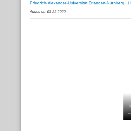
Friedrich-Alexander-Universität Erlangen-Nürnberg
Added on: 05-25-2020