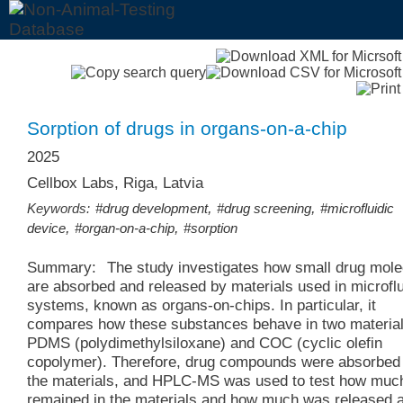
Sorption of drugs in organs-on-a-chip
2025
Cellbox Labs, Riga, Latvia
,
,
Keywords:
#drug development
#drug screening
#microfluidic
,
,
device
#organ-on-a-chip
#sorption
Summary:
The study investigates how small drug mol
are absorbed and released by materials used in microflu
systems, known as organs-on-chips. In particular, it
compares how these substances behave in two material
PDMS (polydimethylsiloxane) and COC (cyclic olefin
copolymer). Therefore, drug compounds were absorbed 
the materials, and HPLC-MS was used to test how muc
remained in the materials and how much was released a