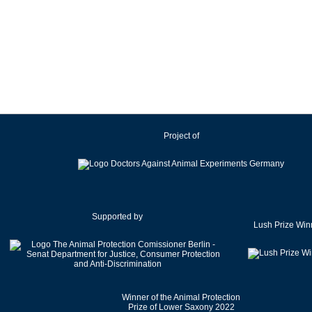
Project of
Supported by
Lush Prize Win
Winner of the Animal Protection
Prize of Lower Saxony 2022