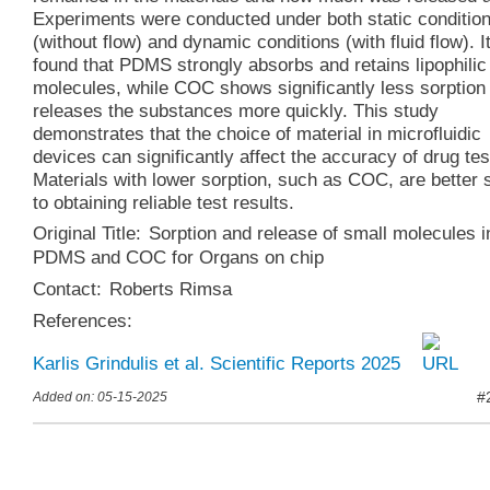
Experiments were conducted under both static conditio
(without flow) and dynamic conditions (with fluid flow). I
found that PDMS strongly absorbs and retains lipophilic
molecules, while COC shows significantly less sorption
releases the substances more quickly. This study
demonstrates that the choice of material in microfluidic
devices can significantly affect the accuracy of drug tes
Materials with lower sorption, such as COC, are better 
to obtaining reliable test results.
Original Title:
Sorption and release of small molecules i
PDMS and COC for Organs on chip
Contact:
Roberts Rimsa
References:
Karlis Grindulis et al. Scientific Reports 2025
#
Added on: 05-15-2025