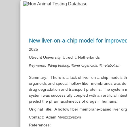
New liver-on-a-chip model for improved
2025
Utrecht University, Utrecht, Netherlands
,
,
Keywords:
#drug testing
#liver organoids
#metabolism
Summary:
There is a lack of liver-on-a-chip models 
organoids and special hollow fiber membranes was dev
drug degradation and transport proteins. The system mad
system was successfully coupled with an artificial inte
predict the pharmacokinetics of drugs in humans.
Original Title:
A hollow fiber membrane-based liver or
Contact:
Adam Myszczyszyn
References: