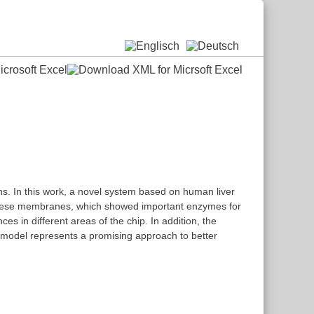
ans. In this work, a novel system based on human liver
 these membranes, which showed important enzymes for
s in different areas of the chip. In addition, the
ip model represents a promising approach to better