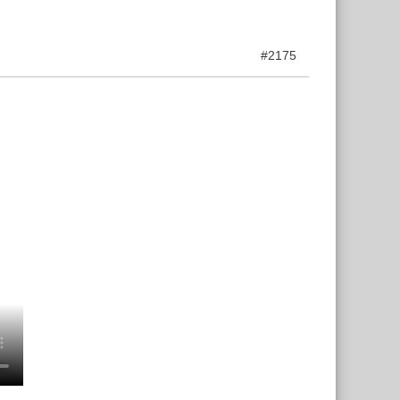
#2175