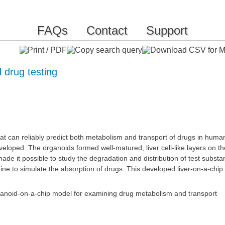
FAQs
Contact
Support
 drug testing
that can reliably predict both metabolism and transport of drugs in hum
eloped. The organoids formed well-matured, liver cell-like layers on
e it possible to study the degradation and distribution of test substance
stine to simulate the absorption of drugs. This developed liver-on-a-ch
ganoid-on-a-chip model for examining drug metabolism and transport