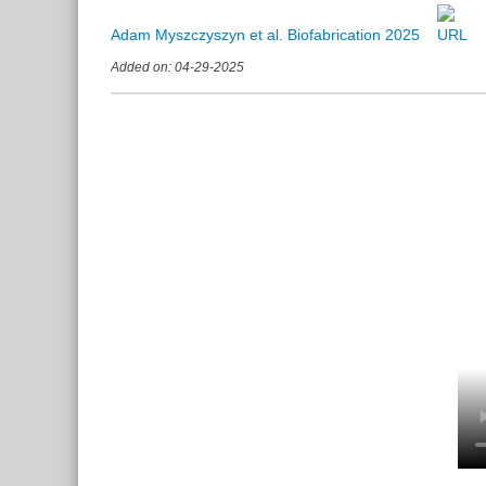
Adam Myszczyszyn et al. Biofabrication 2025
Added on: 04-29-2025