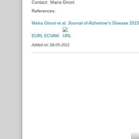
Contact:
Maira Gironi
References:
Maira Gironi et al. Journal of Alzheimer's Disease 201
EURL ECVAM
Added on: 08-05-2021