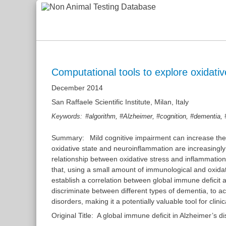
Computational tools to explore oxidati
December 2014
San Raffaele Scientific Institute, Milan, Italy
,
,
,
,
Keywords:
#algorithm
#Alzheimer
#cognition
#dementia
Summary:
Mild cognitive impairment can increase the
oxidative state and neuroinflammation are increasingly 
relationship between oxidative stress and inflammation
that, using a small amount of immunological and oxidati
establish a correlation between global immune deficit
discriminate between different types of dementia, to a
disorders, making it a potentially valuable tool for clinic
Original Title:
A global immune deficit in Alzheimer’s d