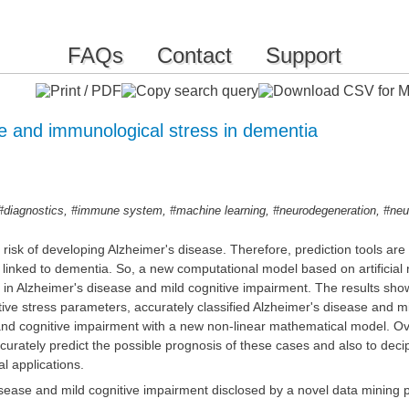
FAQs
Contact
Support
ve and immunological stress in dementia
,
,
,
,
#diagnostics
#immune system
#machine learning
#neurodegeneration
#neu
 risk of developing Alzheimer's disease. Therefore, prediction tools ar
linked to dementia. So, a new computational model based on artificial n
 in Alzheimer's disease and mild cognitive impairment. The results sho
ve stress parameters, accurately classified Alzheimer's disease and mil
 and cognitive impairment with a new non-linear mathematical model. Ov
ccurately predict the possible prognosis of these cases and also to d
al applications.
isease and mild cognitive impairment disclosed by a novel data mining 