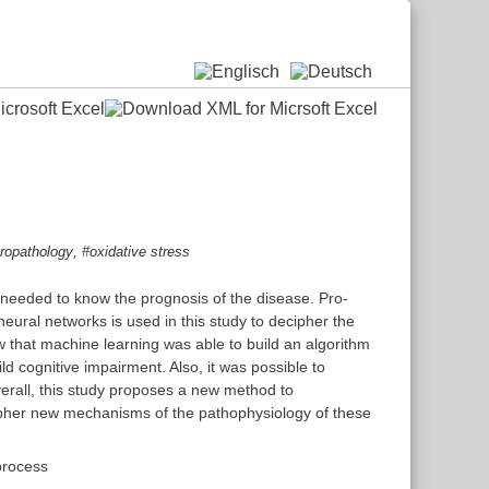
,
ropathology
#oxidative stress
e needed to know the prognosis of the disease. Pro-
eural networks is used in this study to decipher the
w that machine learning was able to build an algorithm
d cognitive impairment. Also, it was possible to
erall, this study proposes a new method to
ecipher new mechanisms of the pathophysiology of these
process