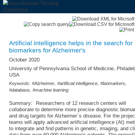
Artificial intelligence helps in the search for
biomarkers for Alzheimer's
October 2020
University of Pennsylvania School of Medicine, Philadel
USA
,
,
,
Keywords:
#Alzheimer
#artificial intelligence
#biomarkers
,
#database
#machine learning
Summary:
Researchers of 12 research centers will
collaborate to determine more precise diagnostic bioma
and drug targets for Alzheimer´s disease. For the projec
teams will apply advanced artificial intelligence (AI) me
to integrate and find patterns in genetic, imaging, and cli
data from over 60,000 Alzheimer's patients. The project's