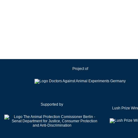
Project of
Supported by
Lush Prize Win