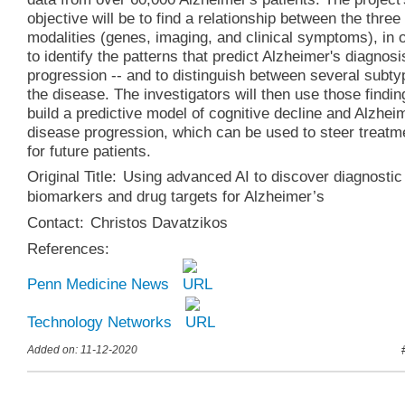
objective will be to find a relationship between the three
modalities (genes, imaging, and clinical symptoms), in 
to identify the patterns that predict Alzheimer's diagnos
progression -- and to distinguish between several subty
the disease. The investigators will then use those findin
build a predictive model of cognitive decline and Alzhei
disease progression, which can be used to steer treatm
for future patients.
Original Title:
Using advanced AI to discover diagnostic
biomarkers and drug targets for Alzheimer’s
Contact:
Christos Davatzikos
References:
Penn Medicine News
Technology Networks
Added on: 11-12-2020