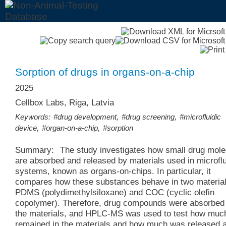
Sorption of drugs in organs-on-a-chip
2025
Cellbox Labs, Riga, Latvia
,
,
Keywords:
#drug development
#drug screening
#microfluidic
,
,
device
#organ-on-a-chip
#sorption
Summary:
The study investigates how small drug mol
are absorbed and released by materials used in microflu
systems, known as organs-on-chips. In particular, it
compares how these substances behave in two material
PDMS (polydimethylsiloxane) and COC (cyclic olefin
copolymer). Therefore, drug compounds were absorbed 
the materials, and HPLC-MS was used to test how muc
remained in the materials and how much was released a