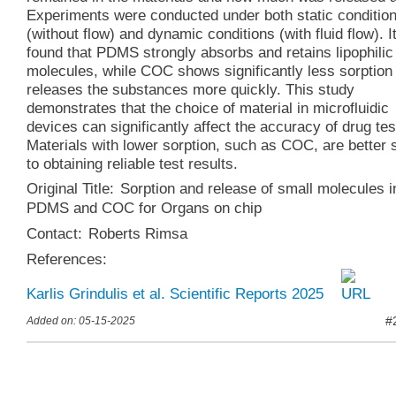
Experiments were conducted under both static conditio
(without flow) and dynamic conditions (with fluid flow). I
found that PDMS strongly absorbs and retains lipophilic
molecules, while COC shows significantly less sorption
releases the substances more quickly. This study
demonstrates that the choice of material in microfluidic
devices can significantly affect the accuracy of drug tes
Materials with lower sorption, such as COC, are better 
to obtaining reliable test results.
Original Title:
Sorption and release of small molecules i
PDMS and COC for Organs on chip
Contact:
Roberts Rimsa
References:
Karlis Grindulis et al. Scientific Reports 2025
#
Added on: 05-15-2025