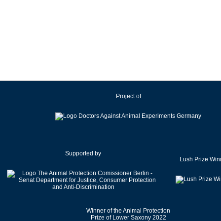
Project of
Supported by
Lush Prize Win
Winner of the Animal Protection
Prize of Lower Saxony 2022