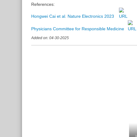
References:
Hongwei Cai et al. Nature Electronics 2023
Physicians Committee for Responsible Medicine
Added on: 04-30-2025