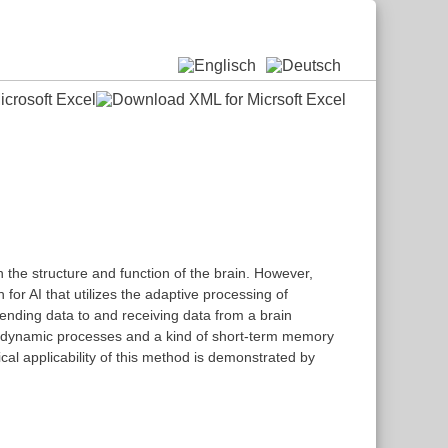
n the structure and function of the brain. However,
for AI that utilizes the adaptive processing of
sending data to and receiving data from a brain
tain dynamic processes and a kind of short-term memory
al applicability of this method is demonstrated by