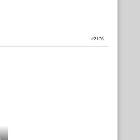
#2176