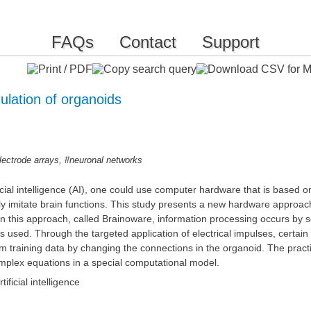
FAQs
Contact
Support
ulation of organoids
,
lectrode arrays
#neuronal networks
ficial intelligence (AI), one could use computer hardware that is based o
lly imitate brain functions. This study presents a new hardware approach 
 In this approach, called Brainoware, information processing occurs by 
y is used. Through the targeted application of electrical impulses, cer
m training data by changing the connections in the organoid. The practic
complex equations in a special computational model.
ificial intelligence