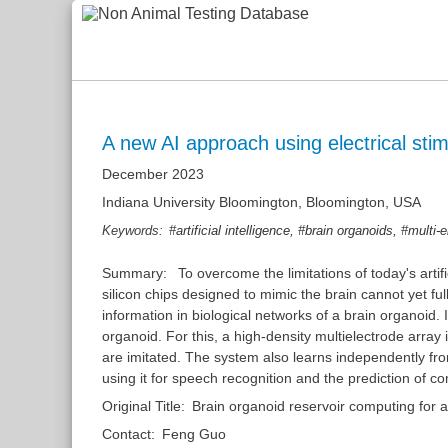
A new AI approach using electrical stim
December 2023
Indiana University Bloomington, Bloomington, USA
,
,
Keywords:
#artificial intelligence
#brain organoids
#multi-e
Summary:
To overcome the limitations of today's arti
silicon chips designed to mimic the brain cannot yet fu
information in biological networks of a brain organoid.
organoid. For this, a high-density multielectrode arra
are imitated. The system also learns independently fro
using it for speech recognition and the prediction of 
Original Title:
Brain organoid reservoir computing for art
Contact:
Feng Guo