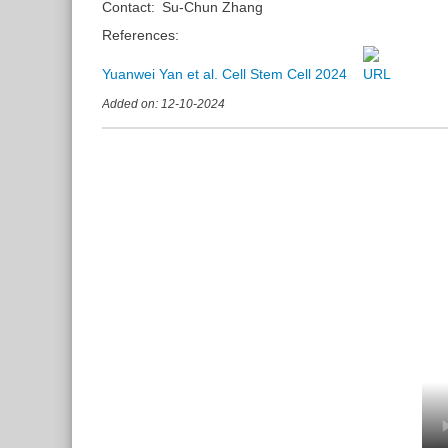
Contact:
Su-Chun Zhang
References:
Yuanwei Yan et al. Cell Stem Cell 2024
Added on: 12-10-2024