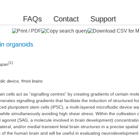
FAQs
Contact
Support
in organoids
(1)
Japan
,
idic device
#mini brains
 cells act as “signalling centres” by creating gradients of certain molec
rates signalling gradients that facilitate the induction of structured 
uced pluripotent stem cells (iPSC), a multi-layered microfluidic device 
, while simultaneously avoiding high shear stress. Within the cultivati
agonist (SAG, a molecule involved in brain development) concentration
ateral, and/or medial transient fetal brain structures in a precise spati
of the human brain and will be useful in evaluating neurodevelopment 