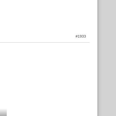
#1933