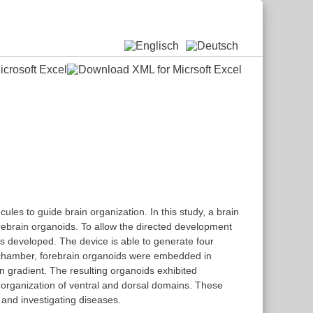
ules to guide brain organization. In this study, a brain
forebrain organoids. To allow the directed development
was developed. The device is able to generate four
on chamber, forebrain organoids were embedded in
 gradient. The resulting organoids exhibited
al organization of ventral and dorsal domains. These
and investigating diseases.