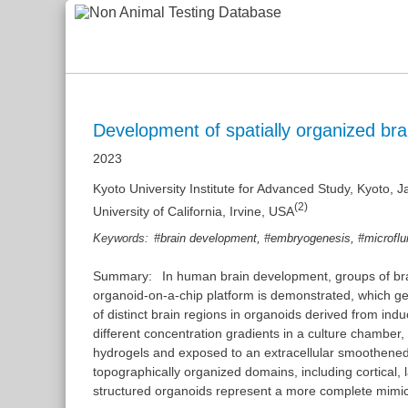
Development of spatially organized bra
2023
Kyoto University Institute for Advanced Study, Kyoto, 
(2)
University of California, Irvine, USA
,
,
Keywords:
#brain development
#embryogenesis
#microflu
Summary:
In human brain development, groups of brain
organoid-on-a-chip platform is demonstrated, which gene
of distinct brain regions in organoids derived from ind
different concentration gradients in a culture chamber
hydrogels and exposed to an extracellular smoothened 
topographically organized domains, including cortical, l
structured organoids represent a more complete mimic 