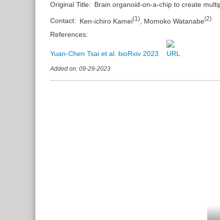
Original Title:
Brain organoid-on-a-chip to create multi
(
1
)
(
2
)
Contact:
Ken-ichiro Kamei
,
Momoko Watanabe
References:
Yuan-Chen Tsai et al. bioRxiv 2023
Added on: 09-29-2023