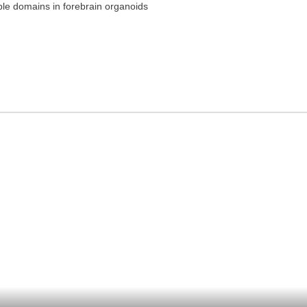
ple domains in forebrain organoids