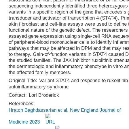
sequencing independently identified three heterozygous
variants in a specific region of the gene that encodes si
transducer and activator of transcription 4 (STAT4). Pr
skin fibroblast and cell-line assays were used to define 
functional nature of the genetic defect. The researchers
assayed gene expression using single-cell RNA sequen
of peripheral-blood mononuclear cells to identify inflam
pathways that may be affected in DPM and that may re
to therapy. Gain-of-function variants in STAT4 caused 
the studied families. The JAK inhibitor ruxolitinib attenu
the dermatologic and inflammatory phenotype in vitro an
the affected family members.
Original Title:
Variant STAT4 and response to ruxolitinib
autoinflammatory syndrome
Contact:
Lori Broderick
References:
Hratch Baghdassarian et al. New England Journal of
Medicine 2023