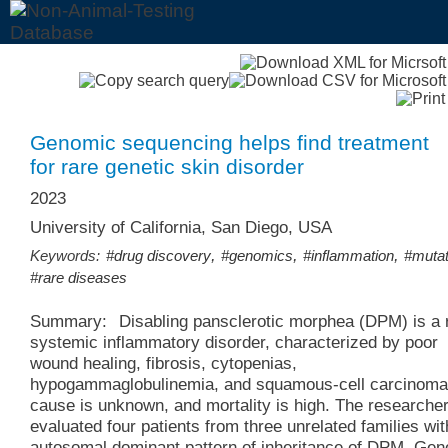
Genomic sequencing helps find treatment
for rare genetic skin disorder
2023
University of California, San Diego, USA
,
,
,
Keywords:
#drug discovery
#genomics
#inflammation
#mutat
#rare diseases
Summary:
Disabling pansclerotic morphea (DPM) is a 
systemic inflammatory disorder, characterized by poor
wound healing, fibrosis, cytopenias,
hypogammaglobulinemia, and squamous-cell carcinoma
cause is unknown, and mortality is high. The researche
evaluated four patients from three unrelated families wit
autosomal dominant pattern of inheritance of DPM. Ge