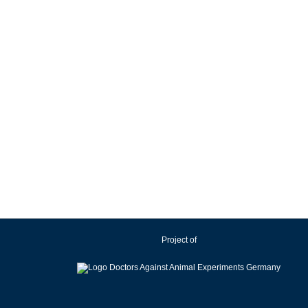
Project of