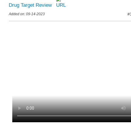
Drug Target Review
#
Added on: 09-14-2023