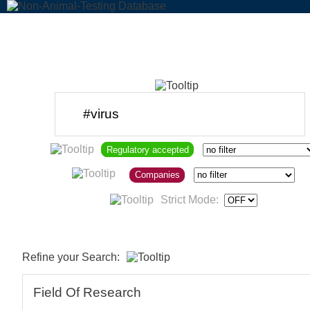
Regulatory accepted
Companies
Strict Mode:
Refine your Search:
Field Of Research