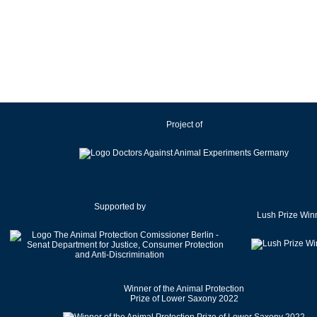
Ireland
Israel
Italy
Japan
Latvia
Lithuania
Project of
Luxembourg
Malaysia
Malta
Mexico
Netherlands
Supported by
Lush Prize Win
New Zealand
Norway
Pakistan
Poland
Winner of the Animal Protection
Portugal
Prize of Lower Saxony 2022
Romania