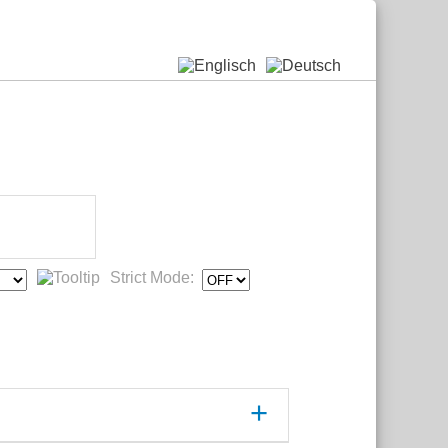
Strict Mode: