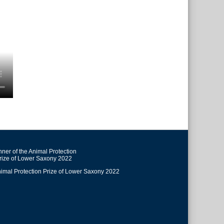
ner of the Animal Protection
rize of Lower Saxony 2022