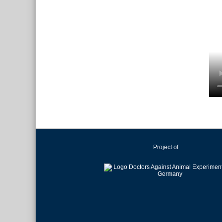
Project of