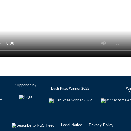
Czech Republic
Denmark
Egypt
Estonia
Finland
France
Germany
Ghana
Greece
Hong Kong SAR of China
Hungary
Supported by
Lush Prize Winner 2022
Win
Iceland
P
India
Iran
Ireland
Israel
Legal Notice
Privacy Policy
Italy