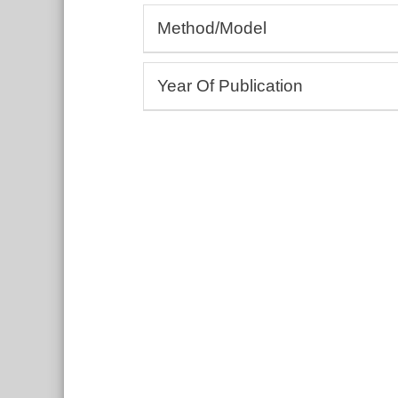
Allergology, Rheumatology, Autoim
Method/Model
Andrology, Gynaecology
Cardiology, Angiology
(Bio-)Assays
Dermatology, Wound healing
Year Of Publication
3D bioprinting
Drug development and testing
Cell culture, Tissue models
From:
Ecotoxicology
To:
Education and training
Include undated entries
Embryology, Neonatology
Endocrinology, Metabolism