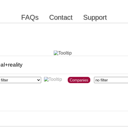
FAQs
Contact
Support
Companies