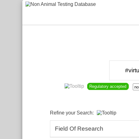
Regulatory accepted
Refine your Search:
Field Of Research