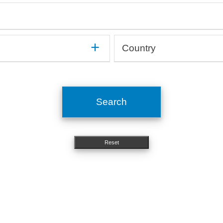
mune
Gastroenterology, Hepatology
On
Haematology, Immunology
Op
Medical devices, Implants
Or
Human studies, Epidemiology
Or
Method development
Ot
Country
In silico, Artificial intelligence
Or
Microbiology, Infectiology
Pn
OMICs, Big data
Si
Argentina
Molecular biology, Genetics
Ps
Australia
Nephrology, Urology
St
Austria
Neurology
To
Search
Belgium
Nutritional science
Brazil
Bulgaria
Reset
Canada
Chile
China
Costa Rica
Croatia
Cyprus