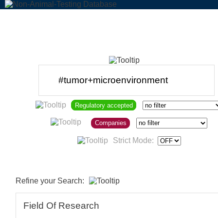
Regulatory accepted
Companies
Strict Mode:
Refine your Search:
Field Of Research