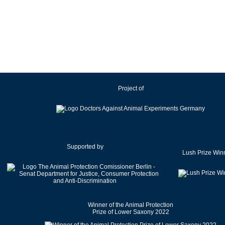
Ireland
Israel
Italy
Japan
Latvia
Lithuania
Project of
Luxembourg
Malaysia
Malta
Mexico
Netherlands
Supported by
Lush Prize Win
New Zealand
Norway
Pakistan
Poland
Winner of the Animal Protection
Portugal
Prize of Lower Saxony 2022
Romania