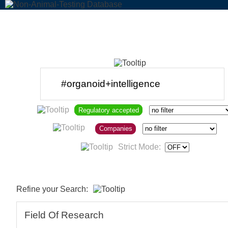
Regulatory accepted
Companies
Strict Mode:
Refine your Search:
Field Of Research