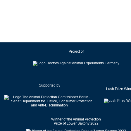
Ireland
Israel
Italy
Japan
Latvia
Lithuania
Project of
Luxembourg
Malaysia
Malta
Mexico
Netherlands
Supported by
Lush Prize Win
New Zealand
Norway
Pakistan
Poland
Winner of the Animal Protection
Portugal
Prize of Lower Saxony 2022
Romania