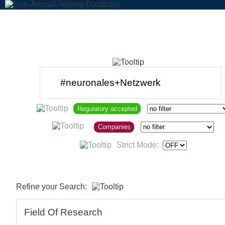
Regulatory accepted
Companies
Strict Mode:
Refine your Search:
Field Of Research