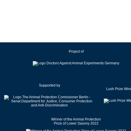
Ireland
Israel
Italy
Japan
Latvia
Lithuania
Project of
Luxembourg
Malaysia
Malta
Mexico
Netherlands
Supported by
Lush Prize Win
New Zealand
Norway
Pakistan
Poland
Winner of the Animal Protection
Portugal
Prize of Lower Saxony 2022
Romania