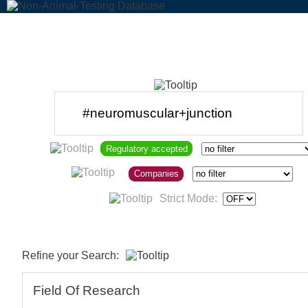
Regulatory accepted
Companies
Strict Mode:
Refine your Search:
Field Of Research