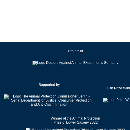
Ireland
Israel
Italy
Japan
Latvia
Lithuania
Project of
Luxembourg
Malaysia
Malta
Mexico
Netherlands
Supported by
Lush Prize Win
New Zealand
Norway
Pakistan
Poland
Winner of the Animal Protection
Portugal
Prize of Lower Saxony 2022
Romania