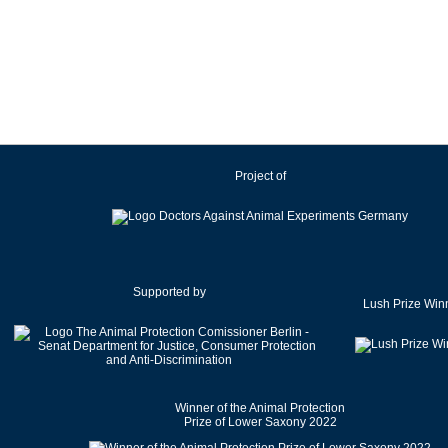
Ireland
Israel
Italy
Japan
Latvia
Lithuania
Project of
Luxembourg
Malaysia
Malta
Mexico
Netherlands
Supported by
Lush Prize Win
New Zealand
Norway
Pakistan
Poland
Winner of the Animal Protection
Portugal
Prize of Lower Saxony 2022
Romania