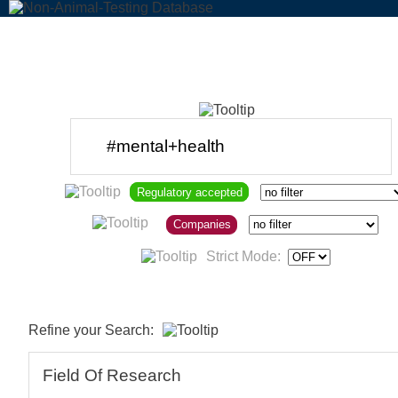
Regulatory accepted
Companies
Strict Mode:
Refine your Search:
Field Of Research