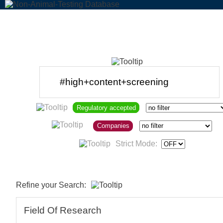
Regulatory accepted
Companies
Strict Mode:
Refine your Search:
Field Of Research