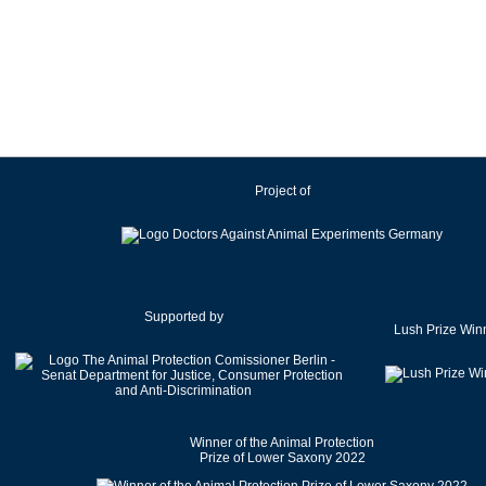
Ireland
Israel
Italy
Japan
Latvia
Lithuania
Project of
Luxembourg
Malaysia
Malta
Mexico
Netherlands
Supported by
Lush Prize Win
New Zealand
Norway
Pakistan
Poland
Winner of the Animal Protection
Portugal
Prize of Lower Saxony 2022
Romania