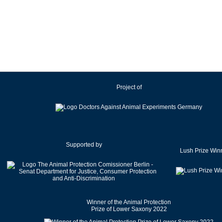
Ireland
Israel
Italy
Japan
Latvia
Lithuania
Project of
Luxembourg
Malaysia
Malta
Mexico
Netherlands
Supported by
Lush Prize Win
New Zealand
Norway
Pakistan
Poland
Winner of the Animal Protection
Portugal
Prize of Lower Saxony 2022
Romania