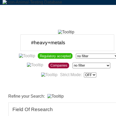
Regulatory accepted
Companies
Strict Mode:
Refine your Search:
Field Of Research