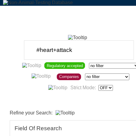
Regulatory accepted
Companies
Strict Mode:
Refine your Search:
Field Of Research