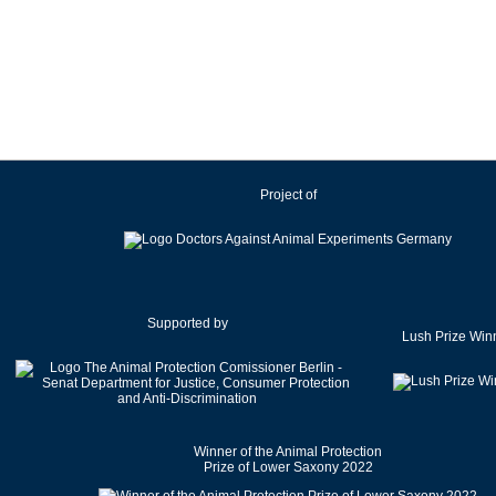
Ireland
Israel
Italy
Japan
Latvia
Lithuania
Project of
Luxembourg
Malaysia
Malta
Mexico
Netherlands
Supported by
Lush Prize Win
New Zealand
Norway
Pakistan
Poland
Winner of the Animal Protection
Portugal
Prize of Lower Saxony 2022
Romania