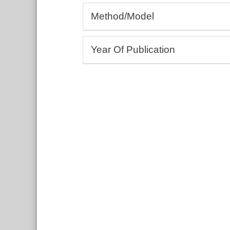
Allergology, Rheumatology, Autoim
Method/Model
Andrology, Gynaecology
Cardiology, Angiology
(Bio-)Assays
Dermatology, Wound healing
Year Of Publication
3D bioprinting
Drug development and testing
Cell culture, Tissue models
From:
Ecotoxicology
To:
Education and training
Include undated entries
Embryology, Neonatology
Endocrinology, Metabolism