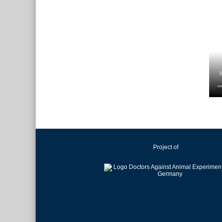
Project of