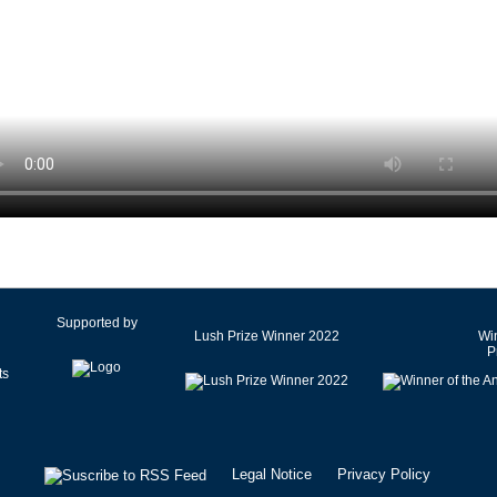
Czech Republic
Denmark
Egypt
Estonia
Finland
France
Germany
Ghana
Greece
Hong Kong SAR of China
Hungary
Supported by
Lush Prize Winner 2022
Win
Iceland
P
India
Iran
Ireland
Israel
Legal Notice
Privacy Policy
Italy