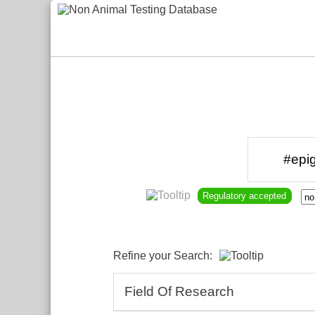
Regulatory accepted
Refine your Search:
Field Of Research