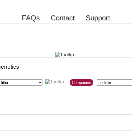
FAQs
Contact
Support
Companies