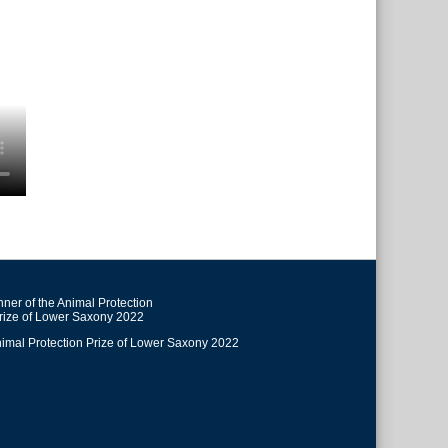
ner of the Animal Protection
rize of Lower Saxony 2022