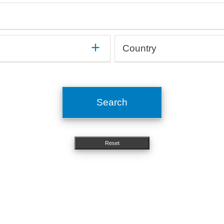
mune
Gastroenterology, Hepatology
On
Haematology, Immunology
Op
Medical devices, Implants
Or
Human studies, Epidemiology
Or
Method development
Ot
Country
In silico, Artificial intelligence
Or
Microbiology, Infectiology
Pn
OMICs, Big data
Si
Argentina
Molecular biology, Genetics
Ps
Australia
Nephrology, Urology
St
Austria
Neurology
To
Search
Belgium
Nutritional science
Brazil
Bulgaria
Reset
Canada
Chile
China
Costa Rica
Croatia
Cyprus