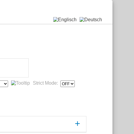
Strict Mode: