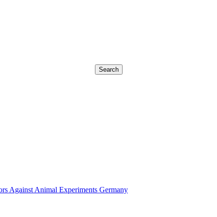
Search