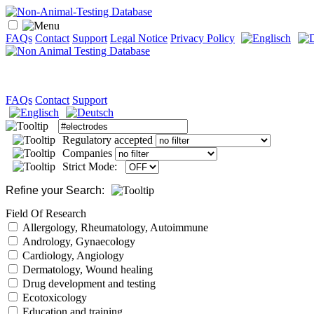
FAQs
Contact
Support
Legal Notice
Privacy Policy
FAQs
Contact
Support
Regulatory accepted
Companies
Strict Mode:
Refine your Search:
Field Of Research
Allergology, Rheumatology, Autoimmune
Andrology, Gynaecology
Cardiology, Angiology
Dermatology, Wound healing
Drug development and testing
Ecotoxicology
Education and training