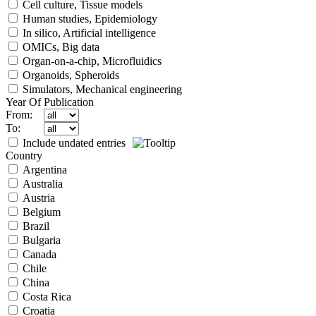
Cell culture, Tissue models
Human studies, Epidemiology
In silico, Artificial intelligence
OMICs, Big data
Organ-on-a-chip, Microfluidics
Organoids, Spheroids
Simulators, Mechanical engineering
Year Of Publication
From:
To:
Include undated entries
Country
Argentina
Australia
Austria
Belgium
Brazil
Bulgaria
Canada
Chile
China
Costa Rica
Croatia