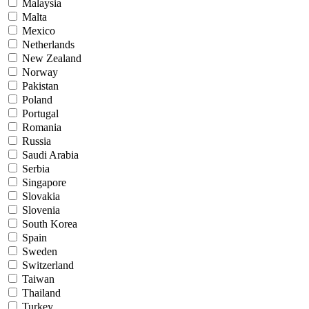
Malaysia
Malta
Mexico
Netherlands
New Zealand
Norway
Pakistan
Poland
Portugal
Romania
Russia
Saudi Arabia
Serbia
Singapore
Slovakia
Slovenia
South Korea
Spain
Sweden
Switzerland
Taiwan
Thailand
Turkey