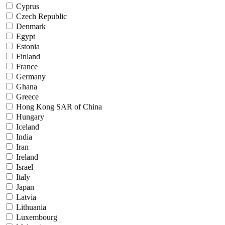
Cyprus
Czech Republic
Denmark
Egypt
Estonia
Finland
France
Germany
Ghana
Greece
Hong Kong SAR of China
Hungary
Iceland
India
Iran
Ireland
Israel
Italy
Japan
Latvia
Lithuania
Luxembourg