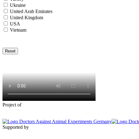
Ukraine
United Arab Emirates
United Kingdom
USA
Vietnam
Reset
Project of
Supported by