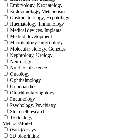
Embryology, Neonatology
Endocrinology, Metabolism
Gastroenterology, Hepatology
Haematology, Immunology
Medical devices, Implants
Method development
Microbiology, Infectiology
Molecular biology, Genetics
Nephrology, Urology
Neurology
Nutritional science
Oncology
Ophthalmology
Orthopaedics
Oto-rhino-laryngology
Pneumology
Psychology, Psychiatry
Stem cell research
Toxicology
Method/Model
(Bio-)Assays
3D bioprinting