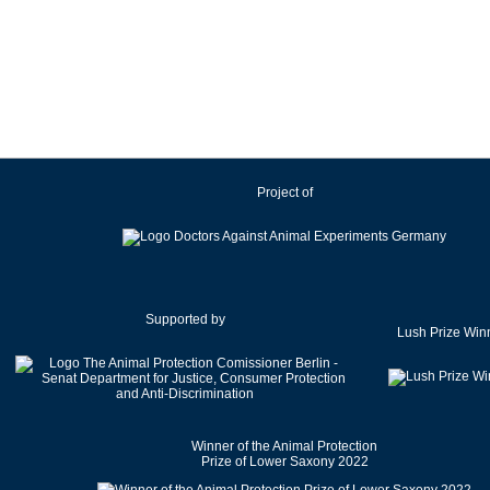
Ireland
Israel
Italy
Japan
Latvia
Lithuania
Project of
Luxembourg
Malaysia
Malta
Mexico
Netherlands
Supported by
Lush Prize Win
New Zealand
Norway
Pakistan
Poland
Winner of the Animal Protection
Portugal
Prize of Lower Saxony 2022
Romania