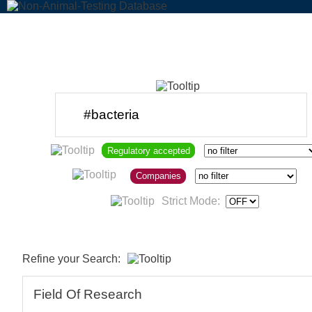
Regulatory accepted
Companies
Strict Mode:
Refine your Search:
Field Of Research