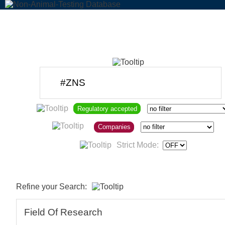
Regulatory accepted
Companies
Strict Mode:
Refine your Search:
Field Of Research