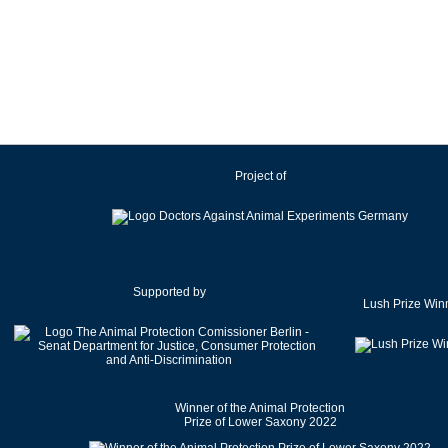
Ireland
Israel
Italy
Japan
Latvia
Lithuania
Project of
Luxembourg
Malaysia
Malta
Mexico
Netherlands
Supported by
Lush Prize Win
New Zealand
Norway
Pakistan
Poland
Winner of the Animal Protection
Portugal
Prize of Lower Saxony 2022
Romania