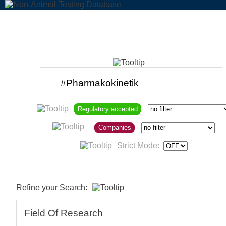
Regulatory accepted
Companies
Strict Mode:
Refine your Search:
Field Of Research