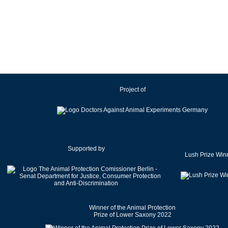
Ireland
Israel
Italy
Japan
Latvia
Lithuania
Project of
Luxembourg
Malaysia
Malta
Mexico
Netherlands
Supported by
Lush Prize Win
New Zealand
Norway
Pakistan
Poland
Winner of the Animal Protection
Portugal
Prize of Lower Saxony 2022
Romania