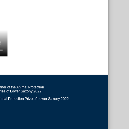
ner of the Animal Protection
rize of Lower Saxony 2022