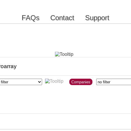
FAQs
Contact
Support
Companies