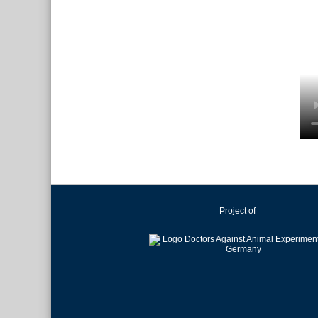
Project of