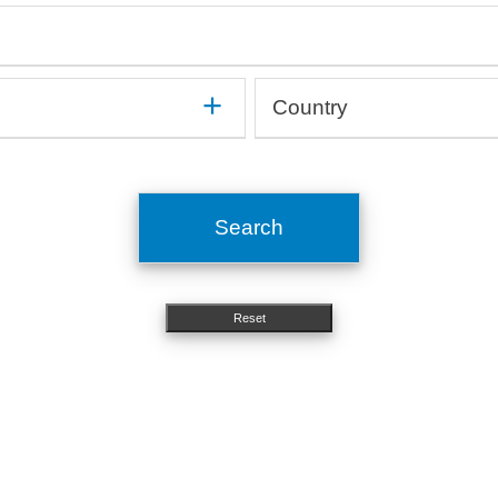
mune
Gastroenterology, Hepatology
On
Haematology, Immunology
Op
Medical devices, Implants
Or
Human studies, Epidemiology
Or
Method development
Ot
Country
In silico, Artificial intelligence
Or
Microbiology, Infectiology
Pn
OMICs, Big data
Si
Argentina
Molecular biology, Genetics
Ps
Australia
Nephrology, Urology
St
Austria
Neurology
To
Search
Belgium
Nutritional science
Brazil
Bulgaria
Reset
Canada
Chile
China
Costa Rica
Croatia
Cyprus