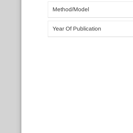
Allergology, Rheumatology, Autoim
Method/Model
Andrology, Gynaecology
Cardiology, Angiology
(Bio-)Assays
Dermatology, Wound healing
Year Of Publication
3D bioprinting
Drug development and testing
Cell culture, Tissue models
From:
Ecotoxicology
To:
Education and training
Include undated entries
Embryology, Neonatology
Endocrinology, Metabolism