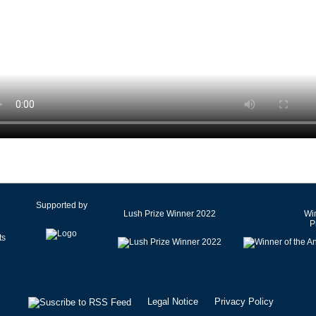
Czech Republic
Denmark
Egypt
Estonia
Finland
France
Germany
Ghana
Greece
Hong Kong SAR of China
Hungary
Supported by
Lush Prize Winner 2022
Win
Iceland
P
India
Iran
Ireland
Israel
Legal Notice
Privacy Policy
Italy