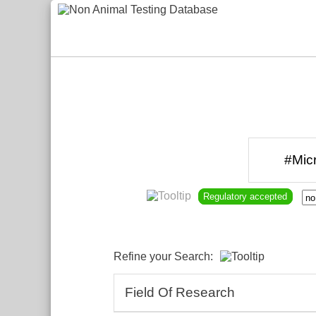
Regulatory accepted
Refine your Search:
Field Of Research