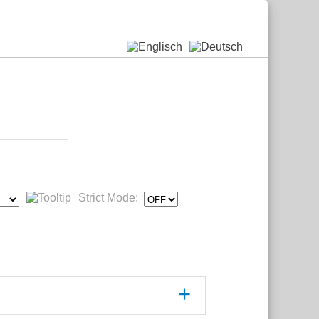
Strict Mode: